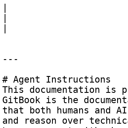
|                             Flow Con
|                             Flow Cla
|

---

# Agent Instructions

This documentation is p
GitBook is the document
that both humans and AI
and reason over technic