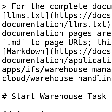
> For the complete docu
[llms.txt](https://docs
documentation/llms.txt)
documentation pages are
`.md` to page URLs; thi
[Markdown](https://docs
documentation/applicati
apps/ifs/warehouse-mana
cloud/warehouse-handlin
# Start Warehouse Task
