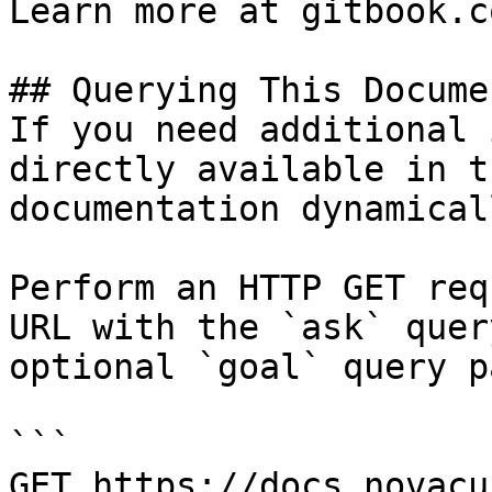
Learn more at gitbook.co
## Querying This Docume
If you need additional 
directly available in t
documentation dynamical
Perform an HTTP GET req
URL with the `ask` quer
optional `goal` query p
```

GET https://docs.novacu