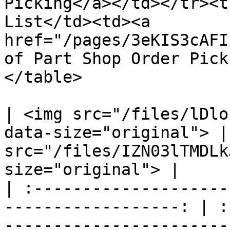
Picking</a></td></tr><t
List</td><td><a 
href="/pages/3eKIS3cAFI
of Part Shop Order Pick
</table>

| <img src="/files/lDlo
data-size="original"> |
src="/files/IZN03lTMDLk
size="original"> |

| :--------------------
------------------: | :
-----------------------