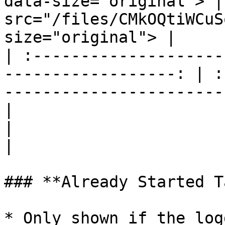
data-size="original"> |
src="/files/CMkOQtiWCuS
size="original"> |

| :--------------------
------------------: | :
-----------------------
|                             Flow Con
|                             Flow Cla
|

### **Already Started T
* Only shown if the log