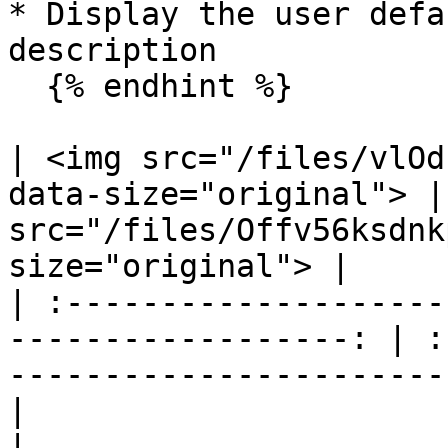
* Display the user defa
description

  {% endhint %}

| <img src="/files/vlOd
data-size="original"> |
src="/files/Offv56ksdnk
size="original"> |

| :--------------------
------------------: | :
-----------------------
|                             Flow Con
|                             Flow Cla