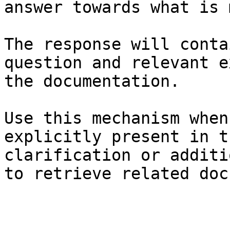
answer towards what is 
The response will conta
question and relevant e
the documentation.

Use this mechanism when
explicitly present in t
clarification or additi