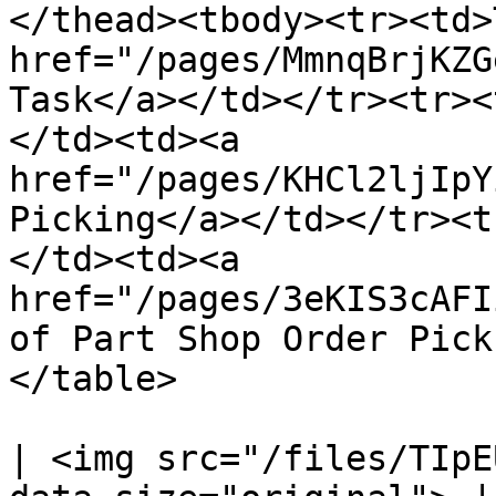
</thead><tbody><tr><td>
href="/pages/MmnqBrjKZG
Task</a></td></tr><tr><
</td><td><a 
href="/pages/KHCl2ljIpY
Picking</a></td></tr><t
</td><td><a 
href="/pages/3eKIS3cAFI
of Part Shop Order Pick
</table>

| <img src="/files/TIpE