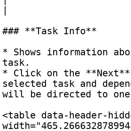
|

### **Task Info**

* Shows information abo
task.

* Click on the **Next**
selected task and depen
will be directed to one
<table data-header-hidd
width="465.266632878994