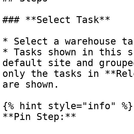
### **Select Task**

* Select a warehouse ta
* Tasks shown in this s
default site and groupe
only the tasks in **Rel
are shown.

{% hint style="info" %}

**Pin Step:**
