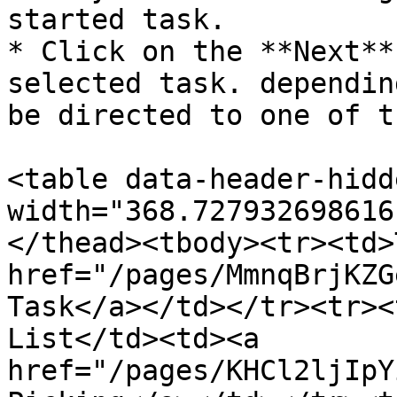
started task.

* Click on the **Next**
selected task. dependin
be directed to one of t
<table data-header-hidd
width="368.727932698616
</thead><tbody><tr><td>
href="/pages/MmnqBrjKZG
Task</a></td></tr><tr><
List</td><td><a 
href="/pages/KHCl2ljIpY