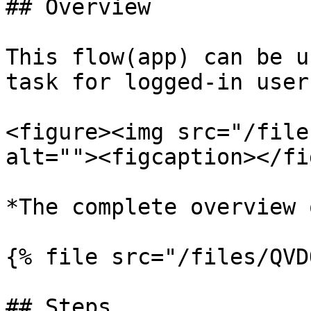
## Overview

This flow(app) can be u
task for logged-in user.
<figure><img src="/file
alt=""><figcaption></fi
*The complete overview 
{% file src="/files/QVD
## Steps
