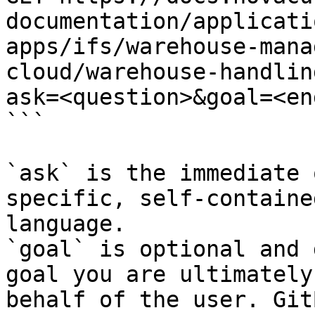
documentation/applicati
apps/ifs/warehouse-mana
cloud/warehouse-handlin
ask=<question>&goal=<en
```

`ask` is the immediate 
specific, self-containe
language.

`goal` is optional and 
goal you are ultimately
behalf of the user. Git