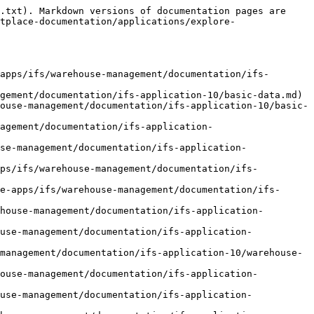
pment/report-picking-of-parts.md)
- [Report Picking of Handling Units](https://docs.novacura.com/marketplace-documentation/applications/explore-apps/ifs/warehouse-management/documentation/ifs-application-10/customer-order-and-shipment/report-picking-of-handling-units.md)
- [Deliver Customer Order](https://docs.novacura.com/marketplace-documentation/applications/explore-apps/ifs/warehouse-management/documentation/ifs-application-10/customer-order-and-shipment/deliver-customer-order.md)
- [Delivery Confirmation of Customer Order](https://docs.novacura.com/marketplace-documentation/applications/explore-apps/ifs/warehouse-management/documentation/ifs-application-10/customer-order-and-shipment/delivery-confirmation-of-customer-order.md)
- [Process Shipment](https://docs.novacura.com/marketplace-documentation/applications/explore-apps/ifs/warehouse-management/documentation/ifs-application-10/customer-order-and-shipment/process-shipment.md)
- [Pack into Handling Unit on Shipment](https://docs.novacura.com/marketplace-documentation/applications/explore-apps/ifs/warehouse-management/documentation/ifs-application-10/customer-order-and-shipment/pack-into-handling-unit-on-shipment.md)
- [Unpack from Handling Unit on Shipment](https://docs.novacura.com/marketplace-documentation/applications/explore-apps/ifs/warehouse-management/documentation/ifs-application-10/customer-order-and-shipment/unpack-from-handling-unit-on-shipment.md)
- [Reassign Handling Unit on Shipment](https://docs.novacura.com/marketplace-documentation/applications/explore-apps/ifs/warehouse-management/documentation/ifs-application-10/customer-order-and-shipment/reassign-handling-unit-on-shipment.md)
- [Return Parts from Shipment Inventory](https://docs.novacura.com/marketplace-documentation/applications/explore-apps/ifs/warehouse-management/documentation/ifs-application-10/customer-order-and-shipment/return-parts-from-shipment-inventory.md)
- [Return Handling Units from Shipment Inventory](https://docs.novacura.com/marketplace-documentation/applications/explore-apps/ifs/warehouse-management/documentation/ifs-application-10/customer-order-and-shipment/return-handling-units-from-shipment-inventory.md)
- [Move Parts Between Shipment Inventories](https://docs.novacura.com/marketplace-documentation/applications/explore-apps/ifs/warehouse-management/documentation/ifs-application-10/customer-order-and-shipment/move-parts-between-shipment-inventories.md)
- [Move Handling Units Between Shipment Inventories](https://docs.novacura.com/marketplace-documentation/applications/explore-apps/ifs/warehouse-management/documentation/ifs-application-10/customer-order-and-shipment/move-handling-units-between-shipment-inventories.md)
- [Scrap Parts in Shipment Inventory](https://docs.novacura.com/marketplace-documentation/applications/explore-apps/ifs/warehouse-management/documentation/ifs-application-10/customer-order-and-shipment/scrap-parts-in-shipment-inventory.md)
- [Scrap Handling Units in Shipment Inventory](https://docs.novacura.com/marketplace-documentation/applications/explore-apps/ifs/warehouse-management/documentation/ifs-application-10/customer-ord