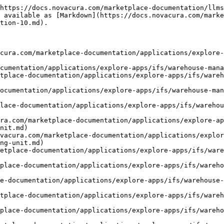
count-report.md)
- [Count Handling Unit Per Count Report](https://docs.novacura.com/marketplace-documentation/applications/explore-apps/ifs/warehouse-management/documentation/ifs-application-10/warehouse-handling/count-handling-unit-per-count-report.md)
- [Issue Inventory Part](https://docs.novacura.com/marketplace-documentation/applications/explore-apps/ifs/warehouse-management/documentation/ifs-application-10/warehouse-handling/issue-inventory-part.md)
- [Scrap Inventory Part](https://docs.novacura.com/marketplace-documentation/applications/explore-apps/ifs/warehouse-management/documentation/ifs-application-10/warehouse-handling/scrap-inventory-part.md)
- [Scrap Handling Unit](https://docs.novacura.com/marketplace-documentation/applications/explore-apps/ifs/warehouse-management/documentation/ifs-application-10/warehouse-handling/scrap-handling-unit.md)
- [Start Transport Task](https://docs.novacura.com/marketplace-documentation/applications/explore-apps/ifs/warehouse-management/documentation/ifs-application-10/warehouse-handling/start-transport-task.md)
- [Process Part on Transport Task](https://docs.novacura.com/marketplace-documentation/applications/explore-apps/ifs/warehouse-management/documentation/ifs-application-10/warehouse-handling/process-part-on-transport-task.md)
- [Process Handling Unit on Transport Task](https://docs.novacura.com/marketplace-documentation/applications/explore-apps/ifs/warehouse-management/documentation/ifs-application-10/warehouse-handling/process-handling-unit-on-transport-task.md)
- [Receive Inventory Part from Transit](https://docs.novacura.com/marketplace-documentation/applications/explore-apps/ifs/warehouse-management/documentation/ifs-application-10/warehouse-handling/receive-inventory-part-from-transit.md)
- [Receive Handling Unit from Transit](https://docs.novacura.com/marketplace-documentation/applications/explore-apps/ifs/warehouse-management/documentation/ifs-application-10/warehouse-handling/receive-handling-unit-from-transit.md)
- [Create Material Requisition Line](https://docs.novacura.com/marketplace-documentation/applications/explore-apps/ifs/warehouse-management/documentation/ifs-application-10/warehouse-handling/create-material-requisition-line.md)
- [Issue Material Requisition Line](https://docs.novacura.com/marketplace-documentation/applications/explore-apps/ifs/warehouse-management/documentation/ifs-application-10/warehouse-handling/issue-material-requisition-line.md)
- [Start Warehouse Task](https://docs.novacura.com/marketplace-documentation/applications/explore-apps/ifs/warehouse-management/documentation/ifs-application-10/warehouse-handling/start-warehouse-task.md)
- [Park Warehouse Task](https://docs.novacura.com/marketplace-documentation/applications/explore-apps/ifs/warehouse-management/documentation/ifs-application-10/warehouse-handling/park-warehouse-task.md)
- [Customer Order & Shipment](https://docs.novacura.com/marketplace-documentation/applications/explore-apps/ifs/warehouse-management/documentation/ifs-application-10/customer-order-and-shipment.md)
- [Start Picking](https://docs.novacura.com/marketplace-documentation/applications/explore-apps/ifs/warehouse-management/documentation/ifs-application-10/customer-order-and-shipment/start-picking.md)
- [Report Picking of Parts](https://docs.novacura.com/marketplace-documentation/applications/explore-apps/ifs/warehouse-management/documentation/ifs-application-10/customer-order-and-shi