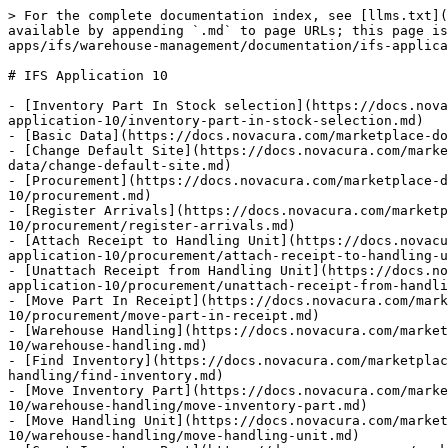
> For the complete documentation index, see [llms.txt](https://docs.novacura.com/marketplace-documentation/llms.txt). Markdown versions of documentation pages are available by appending `.md` to page URLs; this page is available as [Markdown](https://docs.novacura.com/marketplace-documentation/applications/explore-apps/ifs/warehouse-management/documentation/ifs-application-10.md).

# IFS Application 10

- [Inventory Part In Stock selection](https://docs.novacura.com/marketplace-documentation/applications/explore-apps/ifs/warehouse-management/documentation/ifs-application-10/inventory-part-in-stock-selection.md)
- [Basic Data](https://docs.novacura.com/marketplace-documentation/applications/explore-apps/ifs/warehouse-management/documentation/ifs-application-10/basic-data.md)
- [Change Default Site](https://docs.novacura.com/marketplace-documentation/applications/explore-apps/ifs/warehouse-management/documentation/ifs-application-10/basic-data/change-default-site.md)
- [Procurement](https://docs.novacura.com/marketplace-documentation/applications/explore-apps/ifs/warehouse-management/documentation/ifs-application-10/procurement.md)
- [Register Arrivals](https://docs.novacura.com/marketplace-documentation/applications/explore-apps/ifs/warehouse-management/documentation/ifs-application-10/procurement/register-arrivals.md)
- [Attach Receipt to Handling Unit](https://docs.novacura.com/marketplace-documentation/applications/explore-apps/ifs/warehouse-management/documentation/ifs-application-10/procurement/attach-receipt-to-handling-unit.md)
- [Unattach Receipt from Handling Unit](https://docs.novacura.com/marketplace-documentation/applications/explore-apps/ifs/warehouse-management/documentation/ifs-application-10/procurement/unattach-receipt-from-handling-unit.md)
- [Move Part In Receipt](https://docs.novacura.com/marketplace-documentation/applications/explore-apps/ifs/warehouse-management/documentation/ifs-application-10/procurement/move-part-in-receipt.md)
- [Warehouse Handling](https://docs.novacura.com/marketplace-documentation/applications/explore-apps/ifs/warehouse-management/documentation/ifs-application-10/warehouse-handling.md)
- [Find Inventory](https://docs.novacura.com/marketplace-documentation/applications/explore-apps/ifs/warehouse-management/documentation/ifs-application-10/warehouse-handling/find-inventory.md)
- [Move Inventory Part](https://docs.novacura.com/marketplace-documentation/applications/explore-apps/ifs/warehouse-management/documentation/ifs-application-10/warehouse-handling/move-inventory-part.md)
- [Move Handling Unit](https://docs.novacura.com/marketplace-documentation/applications/explore-apps/ifs/warehouse-management/documentation/ifs-application-10/warehouse-handling/move-handling-unit.md)
- [Count Inventory Part](https://docs.novacura.com/marketplace-documentation/applications/explore-apps/ifs/warehouse-management/documentation/ifs-application-10/warehouse-handling/count-inventory-part.md)
- [Count Handling Unit](https://docs.novacura.com/marketplace-documentation/applications/explore-apps/ifs/warehouse-management/documentation/ifs-application-10/warehouse-handling/count-handling-unit.md)
- [Count Inventory Part Per Count Report](https://docs.novacura.com/marketplace-documentation/applications/explore-apps/ifs/warehouse-management/documentation/ifs-application-10/warehouse-handling/count-inventory-part-per-