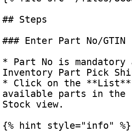
## Steps

### Enter Part No/GTIN

* Part No is mandatory 
Inventory Part Pick Shi
* Click on the **List**
available parts in the 
Stock view.

{% hint style="info" %}
