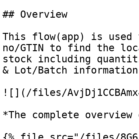
## Overview

This flow(app) is used 
no/GTIN to find the loc
stock including quantit
& Lot/Batch information.
![](/files/AvjDj1CCBAmx
*The complete overview 
{% file src="/files/8G6