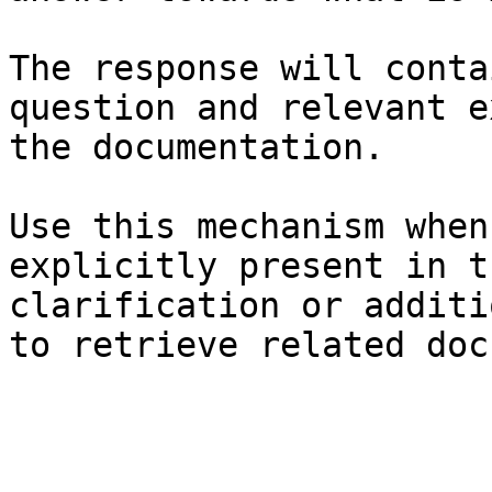
The response will conta
question and relevant e
the documentation.

Use this mechanism when
explicitly present in t
clarification or additi