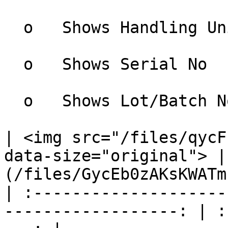
  o   Shows Handling Unit

  o   Shows Serial No

  o   Shows Lot/Batch No

| <img src="/files/qycF
data-size="original"> |
(/files/GycEb0zAKsKWATm
| :--------------------
------------------: | :