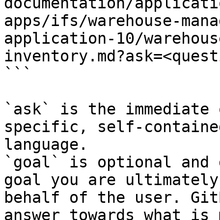
documentation/applicati
apps/ifs/warehouse-mana
application-10/warehous
inventory.md?ask=<quest
```

`ask` is the immediate 
specific, self-containe
language.

`goal` is optional and 
goal you are ultimately
behalf of the user. Git
answer towards what is 