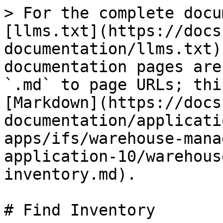
> For the complete docu
[llms.txt](https://docs
documentation/llms.txt)
documentation pages are
`.md` to page URLs; thi
[Markdown](https://docs
documentation/applicati
apps/ifs/warehouse-mana
application-10/warehous
inventory.md).

# Find Inventory
