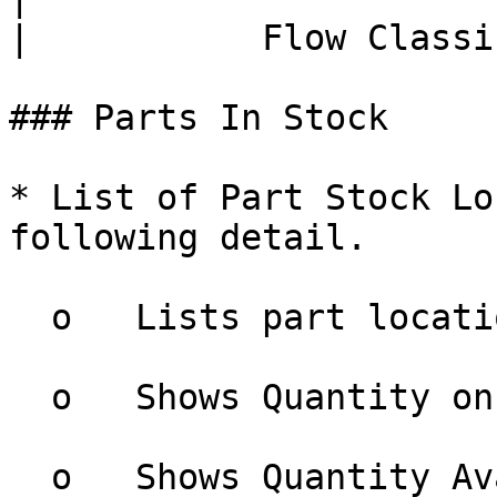
|           Flow Classi
### Parts In Stock

* List of Part Stock Lo
following detail.

  o   Lists part locations grouped by warehouse

  o   Shows Quantity on Hand

  o   Shows Quantity Available
