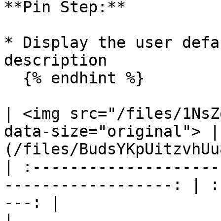
**Pin Step:**

* Display the user defa
description

  {% endhint %}

| <img src="/files/1NsZ
data-size="original"> |
(/files/BudsYKpUitzvhUu
| :--------------------
------------------: | :
---: |

|                             Flow Con