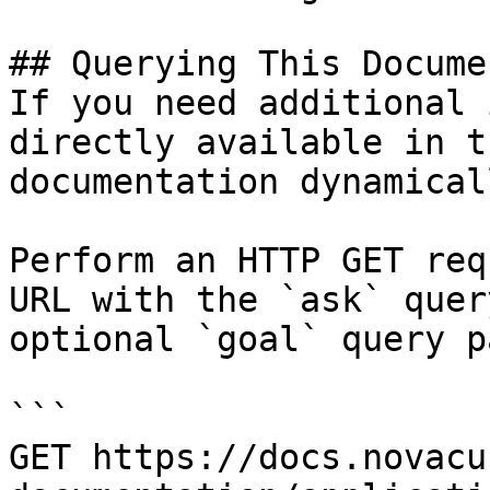
## Querying This Docume
If you need additional 
directly available in t
documentation dynamical
Perform an HTTP GET req
URL with the `ask` quer
optional `goal` query p
```

GET https://docs.novacu