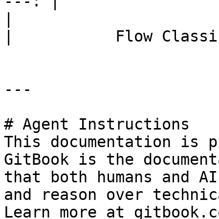
---: |

|                             Flow Con
|           Flow Classi
---

# Agent Instructions

This documentation is p
GitBook is the document
that both humans and AI
and reason over technic
Learn more at gitbook.co