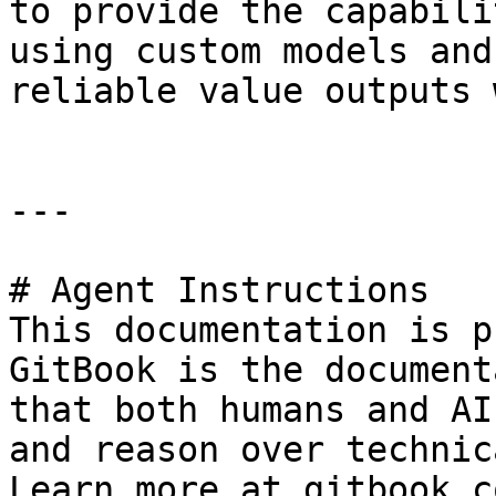
to provide the capabili
using custom models and
reliable value outputs 
---

# Agent Instructions

This documentation is p
GitBook is the document
that both humans and AI
and reason over technic
Learn more at gitbook.co