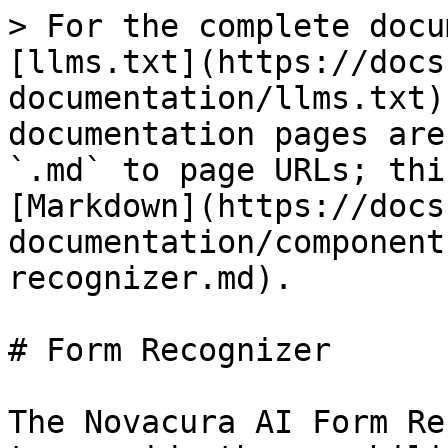
> For the complete docu
[llms.txt](https://docs
documentation/llms.txt)
documentation pages are
`.md` to page URLs; thi
[Markdown](https://docs
documentation/component
recognizer.md).

# Form Recognizer

The Novacura AI Form Re