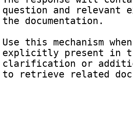
question and relevant e
the documentation.

Use this mechanism when
explicitly present in t
clarification or additi