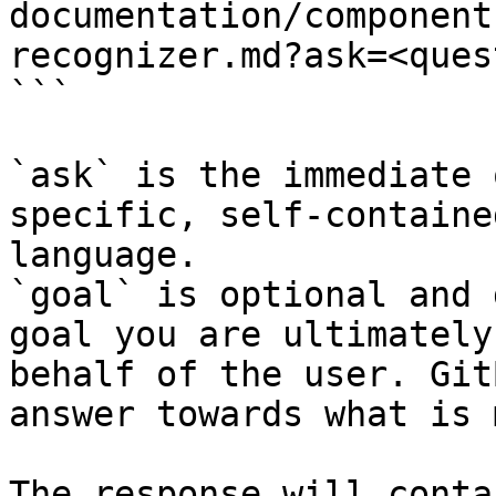
documentation/component
recognizer.md?ask=<ques
```

`ask` is the immediate 
specific, self-containe
language.

`goal` is optional and 
goal you are ultimately
behalf of the user. Git
answer towards what is 
The response will conta