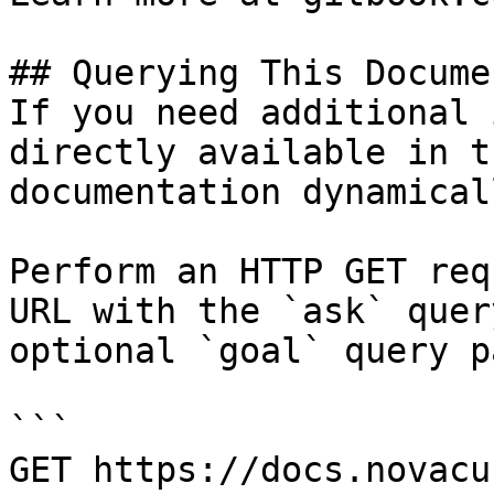
## Querying This Docume
If you need additional 
directly available in t
documentation dynamical
Perform an HTTP GET req
URL with the `ask` quer
optional `goal` query p
```

GET https://docs.novacu