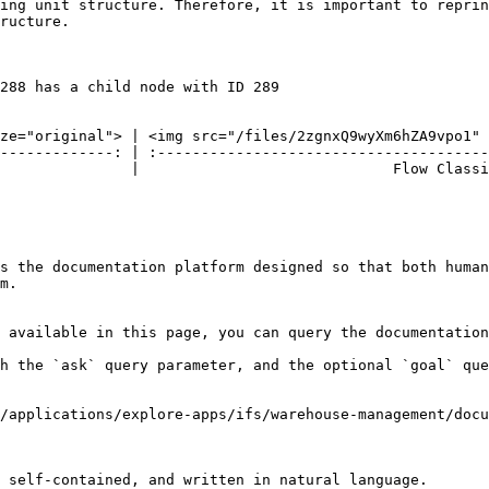
ing unit structure. Therefore, it is important to reprin
ructure.

288 has a child node with ID 289

ze="original"> | <img src="/files/2zgnxQ9wyXm6hZA9vpo1" 
-------------: | :--------------------------------------
               |                             Flow Classi
s the documentation platform designed so that both human
m.

 available in this page, you can query the documentation
h the `ask` query parameter, and the optional `goal` que
/applications/explore-apps/ifs/warehouse-management/doc
 self-contained, and written in natural language.
