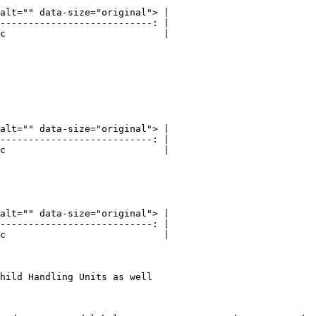
alt="" data-size="original"> |

---------------------------: |

c                            |

alt="" data-size="original"> |

---------------------------: |

c                            |

alt="" data-size="original"> |

---------------------------: |

c                            |

hild Handling Units as well
