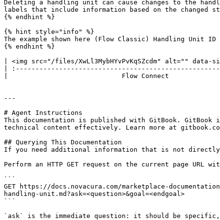
Deleting a handling unit can cause changes to the handl
labels that include information based on the changed st
{% endhint %}

{% hint style="info" %}

The example shown here (Flow Classic) Handling Unit ID 
{% endhint %}

| <img src="/files/XwLl3MybHYvPvKqSZcdm" alt="" data-si
| :----------------------------------------------------
|                             Flow Connect             
---

# Agent Instructions

This documentation is published with GitBook. GitBook i
technical content effectively. Learn more at gitbook.co
## Querying This Documentation

If you need additional information that is not directly
Perform an HTTP GET request on the current page URL wit
```

GET https://docs.novacura.com/marketplace-documentation
handling-unit.md?ask=<question>&goal=<endgoal>

```

`ask` is the immediate question: it should be specific,