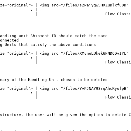
ze="original"> | <img src="/files/s2Pajygw5HXZuDlxfUDD" 
-------------: | :--------------------------------------
               |                             Flow Classi
andling unit Shipment ID should match the same

onnected

g Units that satisfy the above conditions

ze="original"> | <img src="/files/XMvneLUkek6NNDQDvIYL" 
-------------: | :--------------------------------------
               |                             Flow Classi
mary of the Handling Unit chosen to be deleted

ze="original"> | <img src="/files/YvPJNAY93rqAhcKyofpB" 
-------------: | :--------------------------------------
               |                             Flow Classi
structure, the user will be given the option to delete C