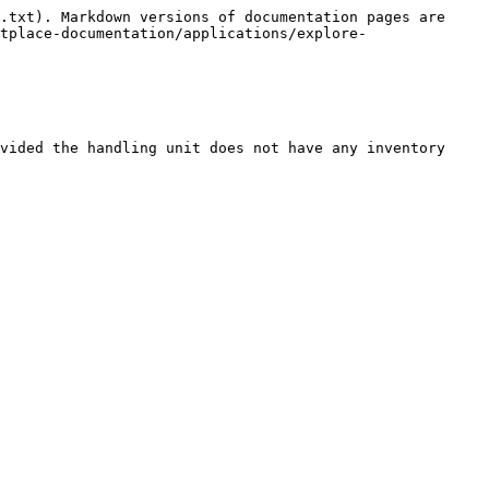
.txt). Markdown versions of documentation pages are 
tplace-documentation/applications/explore-
vided the handling unit does not have any inventory 