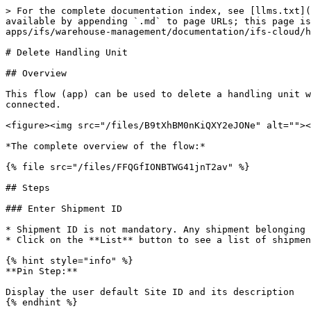
> For the complete documentation index, see [llms.txt](
available by appending `.md` to page URLs; this page is
apps/ifs/warehouse-management/documentation/ifs-cloud/h
# Delete Handling Unit

## Overview

This flow (app) can be used to delete a handling unit w
connected.

<figure><img src="/files/B9tXhBM0nKiQXY2eJONe" alt=""><
*The complete overview of the flow:*

{% file src="/files/FFQGfIONBTWG41jnT2av" %}

## Steps

### Enter Shipment ID

* Shipment ID is not mandatory. Any shipment belonging 
* Click on the **List** button to see a list of shipmen
{% hint style="info" %}

**Pin Step:**

Display the user default Site ID and its description

{% endhint %}
