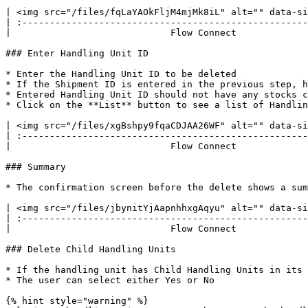
| <img src="/files/fqLaYAOkFljM4mjMk8iL" alt="" data-si
| :----------------------------------------------------
|                             Flow Connect             
### Enter Handling Unit ID

* Enter the Handling Unit ID to be deleted

* If the Shipment ID is entered in the previous step, h
* Entered Handling Unit ID should not have any stocks c
* Click on the **List** button to see a list of Handlin
| <img src="/files/xgBshpy9fqaCDJAA26WF" alt="" data-si
| :----------------------------------------------------
|                             Flow Connect             
### Summary

* The confirmation screen before the delete shows a sum
| <img src="/files/jbynitYjAapnhhxgAqyu" alt="" data-si
| :----------------------------------------------------
|                             Flow Connect             
### Delete Child Handling Units

* If the handling unit has Child Handling Units in its 
* The user can select either Yes or No

{% hint style="warning" %}
