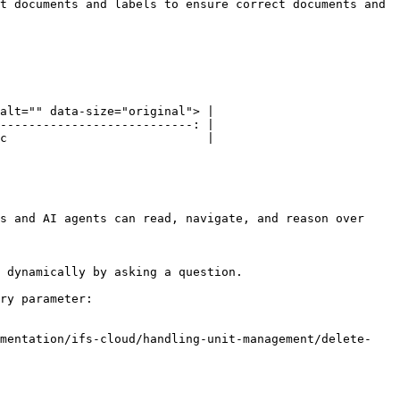
t documents and labels to ensure correct documents and 
alt="" data-size="original"> |

---------------------------: |

c                            |

s and AI agents can read, navigate, and reason over 
 dynamically by asking a question.

ry parameter:

umentation/ifs-cloud/handling-unit-management/delete-