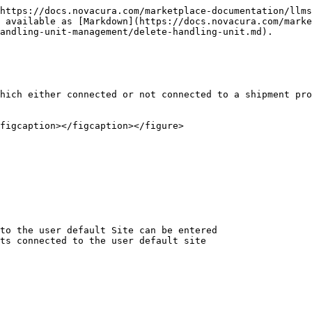
https://docs.novacura.com/marketplace-documentation/llms
 available as [Markdown](https://docs.novacura.com/marke
andling-unit-management/delete-handling-unit.md).

hich either connected or not connected to a shipment pro
figcaption></figcaption></figure>

to the user default Site can be entered

ts connected to the user default site
