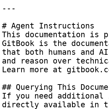
---

# Agent Instructions

This documentation is p
GitBook is the document
that both humans and AI
and reason over technic
Learn more at gitbook.co
## Querying This Docume
If you need additional 
directly available in t