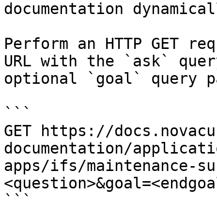
documentation dynamical
Perform an HTTP GET req
URL with the `ask` quer
optional `goal` query p
```

GET https://docs.novacu
documentation/applicati
apps/ifs/maintenance-su
<question>&goal=<endgoal
```
