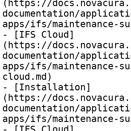
(https://docs.novacura.
documentation/applicati
apps/ifs/maintenance-su
- [IFS Cloud]
(https://docs.novacura.
documentation/applicati
apps/ifs/maintenance-su
cloud.md)

- [Installation]
(https://docs.novacura.
documentation/applicati
apps/ifs/maintenance-su
- [IFS Cloud]