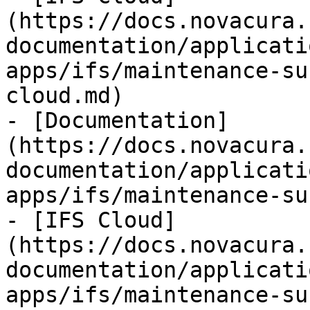
(https://docs.novacura.
documentation/applicati
apps/ifs/maintenance-su
cloud.md)

- [Documentation]
(https://docs.novacura.
documentation/applicati
apps/ifs/maintenance-su
- [IFS Cloud]
(https://docs.novacura.
documentation/applicati
apps/ifs/maintenance-su