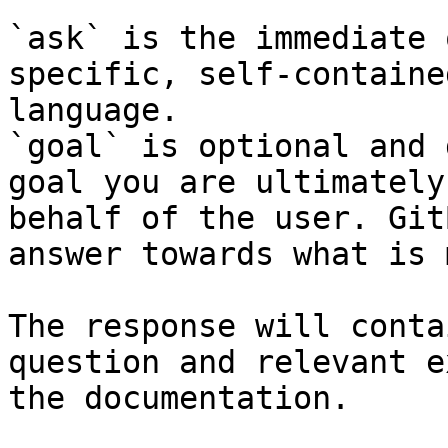
`ask` is the immediate 
specific, self-containe
language.

`goal` is optional and 
goal you are ultimately
behalf of the user. Git
answer towards what is 
The response will conta
question and relevant e
the documentation.
