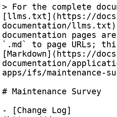
> For the complete docu
[llms.txt](https://docs
documentation/llms.txt)
documentation pages are
`.md` to page URLs; thi
[Markdown](https://docs
documentation/applicati
apps/ifs/maintenance-su
# Maintenance Survey

- [Change Log]