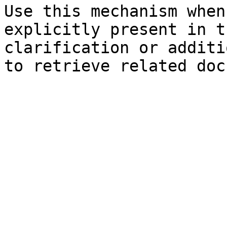
Use this mechanism when
explicitly present in t
clarification or additi