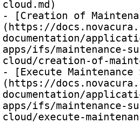
cloud.md)

- [Creation of Maintena
(https://docs.novacura.
documentation/applicati
apps/ifs/maintenance-su
cloud/creation-of-maint
- [Execute Maintenance 
(https://docs.novacura.
documentation/applicati
apps/ifs/maintenance-su
cloud/execute-maintenan