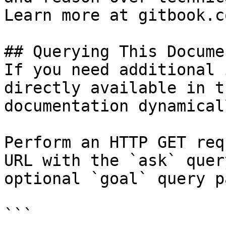
Learn more at gitbook.co
## Querying This Docume
If you need additional 
directly available in t
documentation dynamical
Perform an HTTP GET req
URL with the `ask` quer
optional `goal` query p
```
