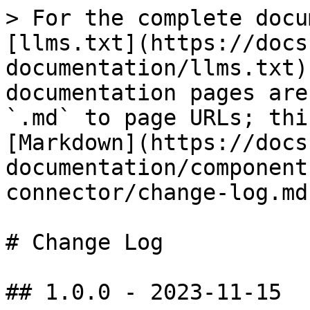
> For the complete docu
[llms.txt](https://docs
documentation/llms.txt)
documentation pages are
`.md` to page URLs; thi
[Markdown](https://docs
documentation/component
connector/change-log.md)
# Change Log

## 1.0.0 - 2023-11-15
