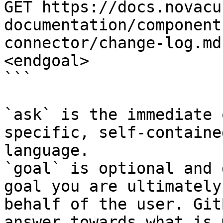
GET https://docs.novacu
documentation/component
connector/change-log.md
<endgoal>

```

`ask` is the immediate 
specific, self-containe
language.

`goal` is optional and 
goal you are ultimately
behalf of the user. Git
answer towards what is 