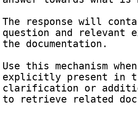
The response will conta
question and relevant e
the documentation.

Use this mechanism when
explicitly present in t
clarification or additi