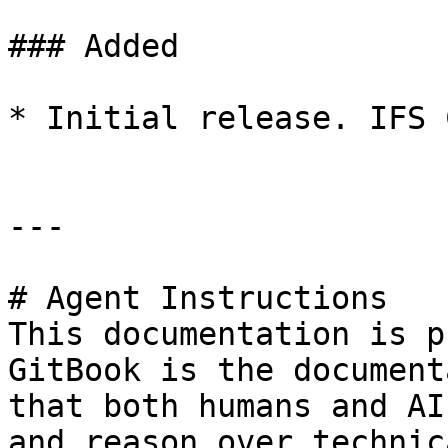
### Added

* Initial release. IFS 
---

# Agent Instructions

This documentation is p
GitBook is the document
that both humans and AI
and reason over technic