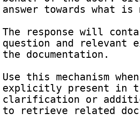
answer towards what is 
The response will conta
question and relevant e
the documentation.

Use this mechanism when
explicitly present in t
clarification or additi