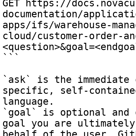
GET https://docs.novacu
documentation/applicati
apps/ifs/warehouse-mana
cloud/customer-order-an
<question>&goal=<endgoal
```

`ask` is the immediate 
specific, self-containe
language.

`goal` is optional and 
goal you are ultimately
behalf of the user. Git