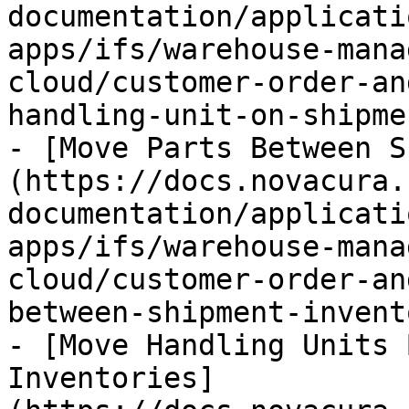
documentation/applicati
apps/ifs/warehouse-mana
cloud/customer-order-an
handling-unit-on-shipme
- [Move Parts Between S
(https://docs.novacura.
documentation/applicati
apps/ifs/warehouse-mana
cloud/customer-order-an
between-shipment-invent
- [Move Handling Units 
Inventories]