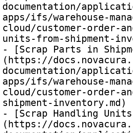
documentation/applicati
apps/ifs/warehouse-mana
cloud/customer-order-an
units-from-shipment-inv
- [Scrap Parts in Shipm
(https://docs.novacura.
documentation/applicati
apps/ifs/warehouse-mana
cloud/customer-order-an
shipment-inventory.md)

- [Scrap Handling Units
(https://docs.novacura.