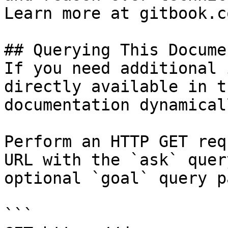
Learn more at gitbook.co
## Querying This Docume
If you need additional 
directly available in t
documentation dynamical
Perform an HTTP GET req
URL with the `ask` quer
optional `goal` query p
```
