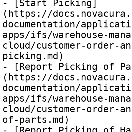
- [Start Picking]
(https://docs.novacura.
documentation/applicati
apps/ifs/warehouse-mana
cloud/customer-order-an
picking.md)

- [Report Picking of Pa
(https://docs.novacura.
documentation/applicati
apps/ifs/warehouse-mana
cloud/customer-order-an
of-parts.md)

- [Report Picking of Ha