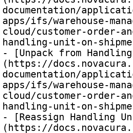
documentation/applicati
apps/ifs/warehouse-mana
cloud/customer-order-an
handling-unit-on-shipme
- [Unpack from Handling
(https://docs.novacura.
documentation/applicati
apps/ifs/warehouse-mana
cloud/customer-order-an
handling-unit-on-shipme
- [Reassign Handling Un
(https://docs.novacura.