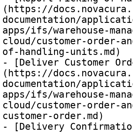
(https://docs.novacura.
documentation/applicati
apps/ifs/warehouse-mana
cloud/customer-order-an
of-handling-units.md)

- [Deliver Customer Ord
(https://docs.novacura.
documentation/applicati
apps/ifs/warehouse-mana
cloud/customer-order-an
customer-order.md)

- [Delivery Confirmatio