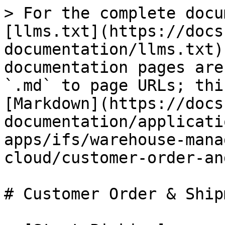
> For the complete docu
[llms.txt](https://docs
documentation/llms.txt)
documentation pages are
`.md` to page URLs; thi
[Markdown](https://docs
documentation/applicati
apps/ifs/warehouse-mana
cloud/customer-order-an
# Customer Order & Shipm