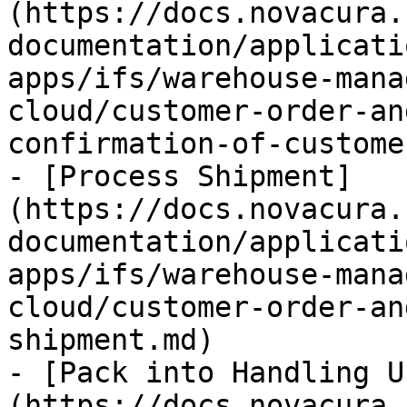
(https://docs.novacura.
documentation/applicati
apps/ifs/warehouse-mana
cloud/customer-order-an
confirmation-of-custome
- [Process Shipment]
(https://docs.novacura.
documentation/applicati
apps/ifs/warehouse-mana
cloud/customer-order-an
shipment.md)

- [Pack into Handling U
(https://docs.novacura.