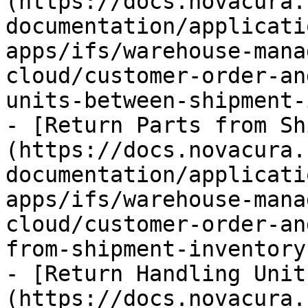
(https://docs.novacura.
documentation/applicati
apps/ifs/warehouse-mana
cloud/customer-order-an
units-between-shipment-
- [Return Parts from Sh
(https://docs.novacura.
documentation/applicati
apps/ifs/warehouse-mana
cloud/customer-order-an
from-shipment-inventory.
- [Return Handling Unit
(https://docs.novacura.