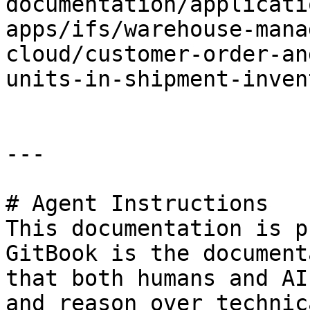
documentation/applicati
apps/ifs/warehouse-mana
cloud/customer-order-an
units-in-shipment-inven
---

# Agent Instructions

This documentation is p
GitBook is the document
that both humans and AI
and reason over technic