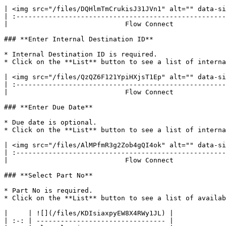
| <img src="/files/DQHlmTmCrukisJ31JVn1" alt="" data-si
| :----------------------------------------------------
|                             Flow Connect             
### **Enter Internal Destination ID**

* Internal Destination ID is required.

* Click on the **List** button to see a list of interna
| <img src="/files/QzQZ6F121YpiHXjsT1Ep" alt="" data-si
| :----------------------------------------------------
|                             Flow Connect             
### **Enter Due Date**

* Due date is optional.

* Click on the **List** button to see a list of interna
| <img src="/files/AlMPfmR3g2Zob4gQI4ok" alt="" data-si
| :----------------------------------------------------
|                             Flow Connect             
### **Select Part No**

* Part No is required.

* Click on the **List** button to see a list of availab
|     | ![](/files/KDIsiaxpyEW8X4RWy1JL) |

| :-: | -------------------------------- |
