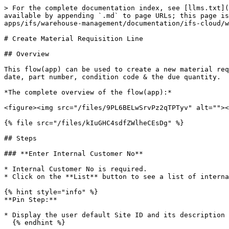
> For the complete documentation index, see [llms.txt](
available by appending `.md` to page URLs; this page is
apps/ifs/warehouse-management/documentation/ifs-cloud/w
# Create Material Requisition Line

## Overview

This flow(app) can be used to create a new material req
date, part number, condition code & the due quantity.

*The complete overview of the flow(app):*

<figure><img src="/files/9PL6BELwSrvPz2qTPTyv" alt=""><
{% file src="/files/kIuGHC4sdfZWlheCEsDg" %}

## Steps

### **Enter Internal Customer No**

* Internal Customer No is required.

* Click on the **List** button to see a list of interna
{% hint style="info" %}

**Pin Step:**

* Display the user default Site ID and its description

  {% endhint %}
