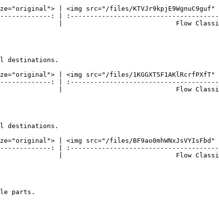
ze="original"> | <img src="/files/KTVJr9kpjE9WgnuC9guf" 
-------------: | :--------------------------------------
               |                             Flow Classi
l destinations.

ze="original"> | <img src="/files/1KGGXT5F1AKlRcrfPXfT" 
-------------: | :--------------------------------------
               |                             Flow Classi
l destinations.

ze="original"> | <img src="/files/BF9ao0mhWNxJsVYIsFbd" 
-------------: | :--------------------------------------
               |                             Flow Classi
le parts.
