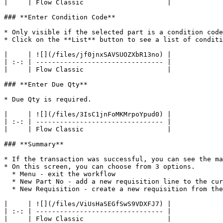
|     | Flow Classic                     |

### **Enter Condition Code**

* Only visible if the selected part is a condition code
* Click on the **List** button to see a list of conditi
|     | ![](/files/jf0jnxSAVSUOZXbR13no) |

| :-: | -------------------------------- |

|     | Flow Classic                     |

### **Enter Due Qty**

* Due Qty is required.

|     | ![](/files/3IsC1jnFoMKMrpoYpud0) |

| :-: | -------------------------------- |

|     | Flow Classic                     |

### **Summary**

* If the transaction was successful, you can see the ma
* On this screen, you can choose from 3 options.

  * Menu - exit the workflow

  * New Part No - add a new requisition line to the current requisition

  * New Requisition - create a new requisition from the beginning

|     | ![](/files/ViUsHaSEGfSwS9VDXFJ7) |

| :-: | -------------------------------- |

|     | Flow Classic                     |
