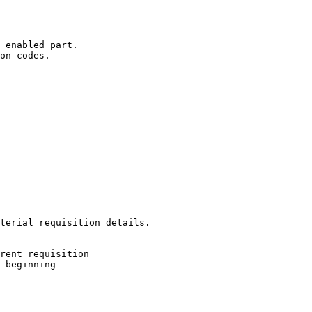
 enabled part.

on codes.

terial requisition details.
