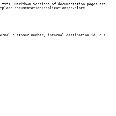
.txt). Markdown versions of documentation pages are 
tplace-documentation/applications/explore-
ernal customer number, internal destination id, due 