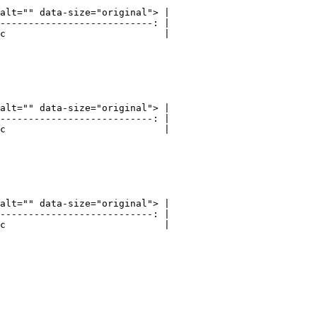
alt="" data-size="original"> |

---------------------------: |

c                            |

alt="" data-size="original"> |

---------------------------: |

c                            |

alt="" data-size="original"> |

---------------------------: |

c                            |
