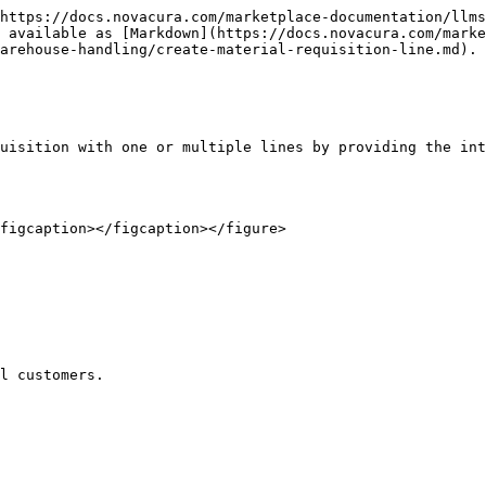
https://docs.novacura.com/marketplace-documentation/llms
 available as [Markdown](https://docs.novacura.com/marke
arehouse-handling/create-material-requisition-line.md).

uisition with one or multiple lines by providing the int
figcaption></figcaption></figure>

l customers.
