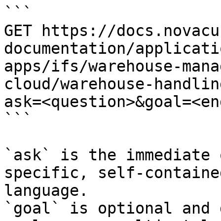
```

GET https://docs.novacu
documentation/applicati
apps/ifs/warehouse-mana
cloud/warehouse-handlin
ask=<question>&goal=<en
```

`ask` is the immediate 
specific, self-containe
language.

`goal` is optional and 