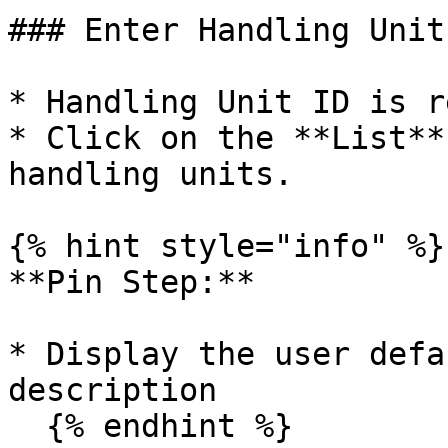
### Enter Handling Unit

* Handling Unit ID is r
* Click on the **List**
handling units.

{% hint style="info" %}

**Pin Step:**

* Display the user defa
description

  {% endhint %}
