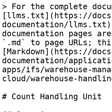
> For the complete docu
[llms.txt](https://docs
documentation/llms.txt)
documentation pages are
`.md` to page URLs; thi
[Markdown](https://docs
documentation/applicati
apps/ifs/warehouse-mana
cloud/warehouse-handlin
# Count Handling Unit
