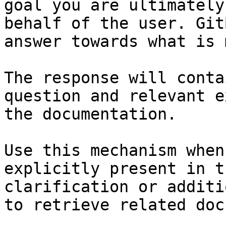
goal you are ultimately
behalf of the user. Git
answer towards what is 
The response will conta
question and relevant e
the documentation.

Use this mechanism when
explicitly present in t
clarification or additi