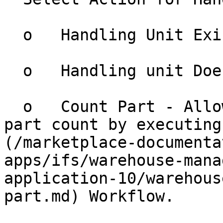
  o   Handling Unit Exists.

  o   Handling unit Does not Exist.

  o   Count Part - Allows the user to update the 
part count by executing
(/marketplace-documenta
apps/ifs/warehouse-mana
application-10/warehous
part.md) Workflow.
