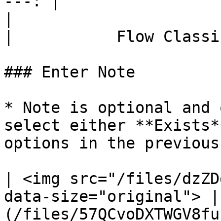
---: |

|                             Flow Con
|           Flow Classi
### Enter Note

* Note is optional and 
select either **Exists*
options in the previous
| <img src="/files/dzZD
data-size="original"> |
(/files/57QCvoDXTWGV8fu