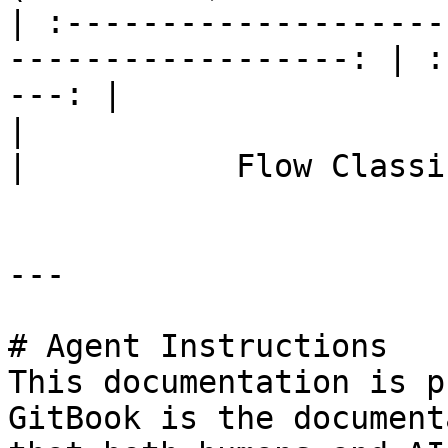
| :--------------------
------------------: | :
---: |

|                             Flow Con
|           Flow Classi
---

# Agent Instructions

This documentation is p
GitBook is the document