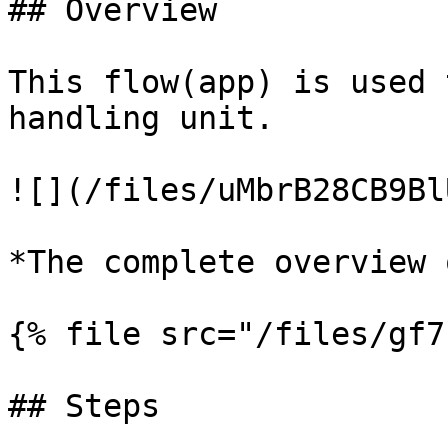
## Overview

This flow(app) is used 
handling unit.

![](/files/uMbrB28CB9Bl
*The complete overview 
{% file src="/files/gf7
## Steps
