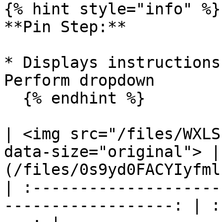
{% hint style="info" %}

**Pin Step:**

* Displays instructions
Perform dropdown

  {% endhint %}

| <img src="/files/WXLS
data-size="original"> |
(/files/0s9yd0FACYIyfml
| :--------------------
------------------: | :