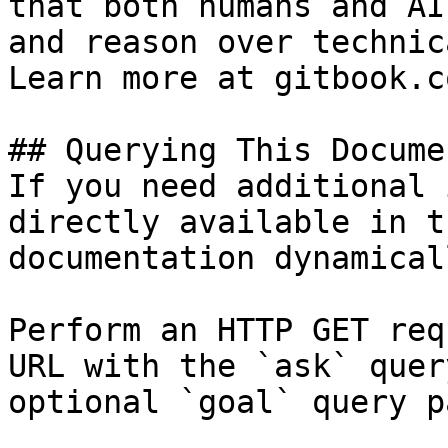
that both humans and AI
and reason over technic
Learn more at gitbook.co
## Querying This Docume
If you need additional 
directly available in t
documentation dynamical
Perform an HTTP GET req
URL with the `ask` quer
optional `goal` query p