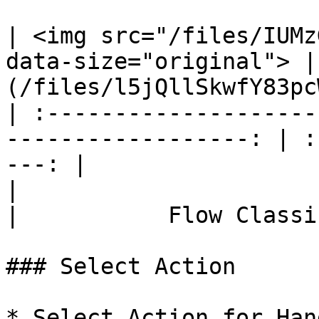
| <img src="/files/IUMz
data-size="original"> |
(/files/l5jQllSkwfY83pc
| :--------------------
------------------: | :
---: |

|                             Flow Con
|           Flow Classi
### Select Action

* Select Action for Han