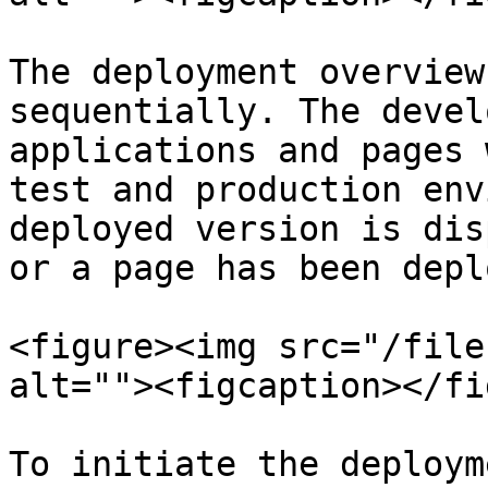
The deployment overview
sequentially. The devel
applications and pages 
test and production env
deployed version is dis
or a page has been depl
<figure><img src="/file
alt=""><figcaption></fi
To initiate the deploym