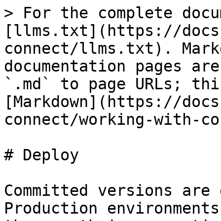
> For the complete docu
[llms.txt](https://docs
connect/llms.txt). Mark
documentation pages are
`.md` to page URLs; thi
[Markdown](https://docs
connect/working-with-co
# Deploy

Committed versions are 
Production environments