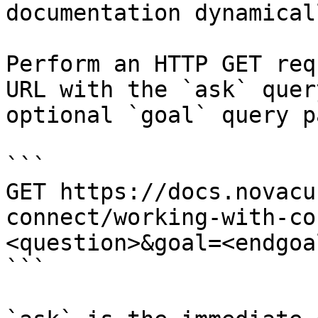
documentation dynamical
Perform an HTTP GET req
URL with the `ask` quer
optional `goal` query p
```

GET https://docs.novacu
connect/working-with-co
<question>&goal=<endgoal
```
