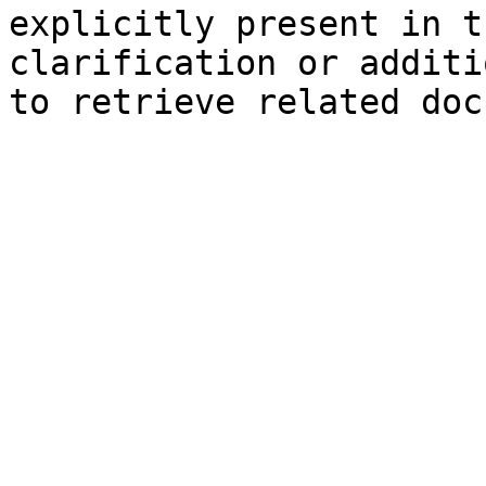
explicitly present in t
clarification or additi