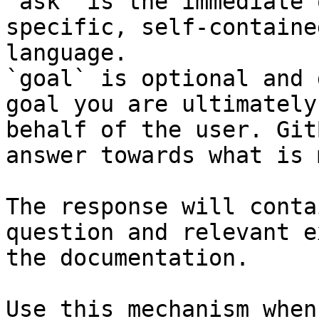
`ask` is the immediate 
specific, self-containe
language.

`goal` is optional and 
goal you are ultimately
behalf of the user. Git
answer towards what is 
The response will conta
question and relevant e
the documentation.

Use this mechanism when