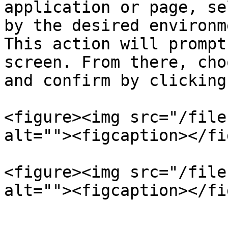
application or page, se
by the desired environm
This action will prompt
screen. From there, cho
and confirm by clicking
<figure><img src="/file
alt=""><figcaption></fi
<figure><img src="/file
alt=""><figcaption></fi