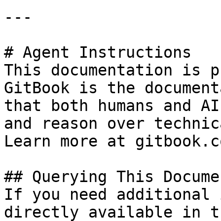
---

# Agent Instructions

This documentation is p
GitBook is the document
that both humans and AI
and reason over technic
Learn more at gitbook.co
## Querying This Docume
If you need additional 
directly available in t