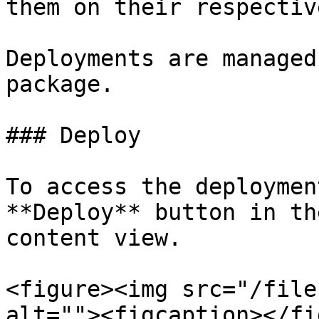
them on their respectiv
Deployments are managed
package.

### Deploy

To access the deploymen
**Deploy** button in th
content view.

<figure><img src="/file
alt=""><figcaption></fi