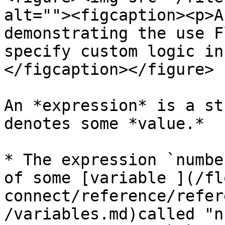
alt=""><figcaption><p>A
demonstrating the use F
specify custom logic in
</figcaption></figure>

An *expression* is a st
denotes some *value.*

* The expression `numbe
of some [variable ](/fl
connect/reference/refer
/variables.md)called "n