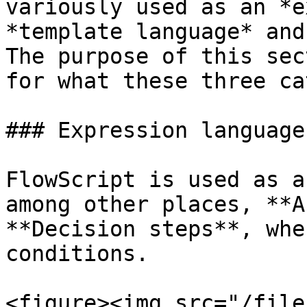
variously used as an *e
*template language* and
The purpose of this sec
for what these three ca
### Expression language

FlowScript is used as a
among other places, **A
**Decision steps**, whe
conditions.

<figure><img src="/file