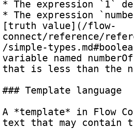
* The expression `1` de
* The expression `numbe
[truth value](/flow-
connect/reference/refer
/simple-types.md#boolea
variable named numberOf
that is less than the n
### Template language

A *template* in Flow Co
text that may contain t