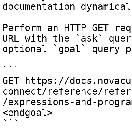
documentation dynamical
Perform an HTTP GET req
URL with the `ask` quer
optional `goal` query p
```

GET https://docs.novacu
connect/reference/refer
/expressions-and-progra
<endgoal>

```
