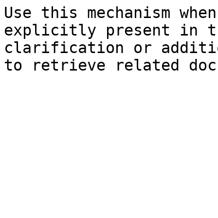
Use this mechanism when
explicitly present in t
clarification or additi