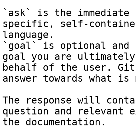
`ask` is the immediate 
specific, self-containe
language.

`goal` is optional and 
goal you are ultimately
behalf of the user. Git
answer towards what is 
The response will conta
question and relevant e
the documentation.
