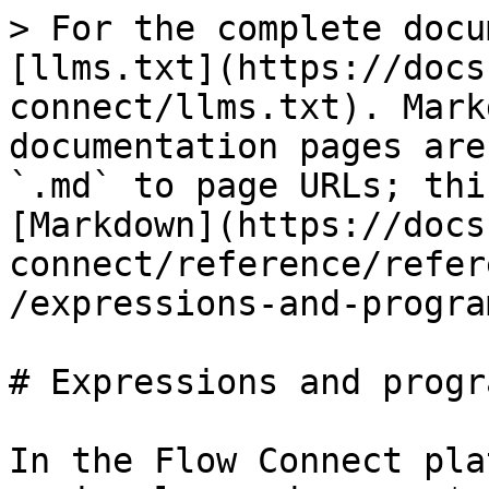
> For the complete docu
[llms.txt](https://docs
connect/llms.txt). Mark
documentation pages are
`.md` to page URLs; thi
[Markdown](https://docs
connect/reference/refer
/expressions-and-progra
# Expressions and progra
In the Flow Connect pla