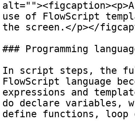
alt=""><figcaption><p>A
use of FlowScript templ
the screen.</p></figcap
### Programming language
In script steps, the fu
FlowScript language bec
expressions and templat
do declare variables, w
define functions, loop 