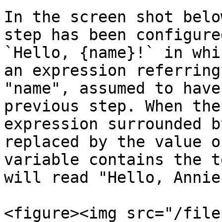
In the screen shot belo
step has been configure
`Hello, {name}!` in whi
an expression referring
"name", assumed to have
previous step. When the
expression surrounded b
replaced by the value o
variable contains the t
will read "Hello, Annie!
<figure><img src="/file