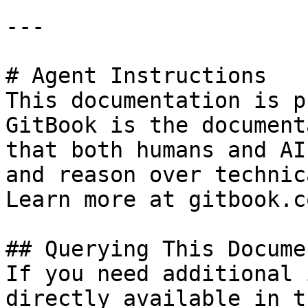
---

# Agent Instructions

This documentation is p
GitBook is the document
that both humans and AI
and reason over technic
Learn more at gitbook.co
## Querying This Docume
If you need additional 
directly available in t