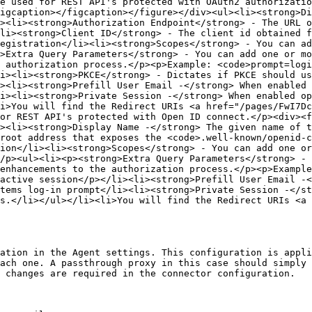
e used for REST API's protected with OAuth2 authorizatio
igcaption></figcaption></figure></div><ul><li><strong>Di
><li><strong>Authorization Endpoint</strong> - The URL o
li><strong>Client ID</strong> - The client id obtained f
egistration</li><li><strong>Scopes</strong> - You can ad
>Extra Query Parameters</strong> - You can add one or mo
 authorization process.</p><p>Example: <code>prompt=logi
i><li><strong>PKCE</strong> - Dictates if PKCE should us
><li><strong>Prefill User Email -</strong> When enabled 
i><li><strong>Private Session -</strong> When enabled op
i>You will find the Redirect URIs <a href="/pages/FwI7Dc
or REST API's protected with Open ID connect.</p><div><f
><li><strong>Display Name -</strong> The given name of t
root address that exposes the <code>.well-known/openid-c
ion</li><li><strong>Scopes</strong> - You can add one or
/p><ul><li><p><strong>Extra Query Parameters</strong> - 
enhancements to the authorization process.</p><p>Example
active session</p></li><li><strong>Prefill User Email -<
tems log-in prompt</li><li><strong>Private Session -</st
s.</li></ul></li><li>You will find the Redirect URIs <a 
ation in the Agent settings. This configuration is appli
ach one. A passthrough proxy in this case should simply 
 changes are required in the connector configuration.
