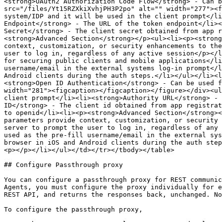
<strong>OAuth2 Authorization Code Flow</strong> - Can b
src="/files/Yt15RZXkiXvhjPH3P2po" alt="" width="277"><f
system/IDP and it will be used in the client prompt</li
Endpoint</strong> - The URL of the token endpoint</li><
Secret</strong> - The client secret obtained from app r
<strong>Advanced Section</strong></p><ul><li><p><strong
context, customization, or security enhancements to the
user to log in, regardless of any active session</p></l
for securing public clients and mobile applications</li
username/email in the external systems log-in prompt</l
Android clients during the auth steps.</li></ul></li><l
<strong>Open ID Authentication</strong> - Can be used f
width="281"><figcaption></figcaption></figure></div><ul
client prompt</li><li><strong>Authority URL</strong> - 
ID</strong> - The client id obtained from app registrat
to openid</li><li><p><strong>Advanced Section</strong><
parameters provide context, customization, or security 
server to prompt the user to log in, regardless of any 
used as the pre-fill username/email in the external sys
browser in iOS and Android clients during the auth step
<p></p></li></ul></td></tr></tbody></table>

## Configure Passthrough proxy

You can configure a passthrough proxy for REST communic
Agents, you must configure the proxy individually for e
REST API, and returns the responses back, unchanged. No
To configure the passthrough proxy,
