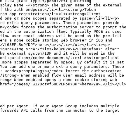
n flow grant type.</p><div><figure><img 
splay Name -</strong> The given name of the external 
f the auth endpoint</li><li><strong>Token 
rom app registration</li><li><strong>Client 
d one or more scopes separated by space</li><li><p>
re extra query parameters. These parameters provide 
n</code> forces the authorization server to prompt the 
ed in the authorization flow. Typically PKCE is used 
flow user email address will be used as the pre-fill 
ens a none cookie storing web browser in iOS and 
zVf68EPLRoPYDP">here</a>.</li></ul></li><li><p>
igure><img src="/files/ke3cRVXVAZuC6KKufaRY" alt="" 
he external system/IDP and it will be used in the 
onfiguration</code> document</li><li><strong>Client 
 more scopes separated by space. By default it is set 
You can add one or more extra query parameters. These 
: <code>prompt=login</code> forces the authorization 
/strong> When enabled flow user email address will be 
rong> When enabled opens a none cookie storing web 
href="/pages/FwI7DczVf68EPLRoPYDP">here</a>.</li></ul>
ed per Agent. If your Agent Group includes multiple 
forwards API calls from the connector to the target 