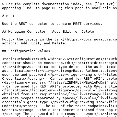
> For the complete documentation index, see [llms.txt](
appending `.md` to page URLs; this page is available as
# REST

Use the REST connector to consume REST services.

## Managing Connector : Add, Edit, or Delete

Follow the [steps in the link](https://docs.novacura.co
actions: Add, Edit, and Delete.

## Configuration values

<table><thead><tr><th width="276">Configuration</th><th
connector should be executed</td></tr><tr><td><strong>B
</td><td><p>Authentication type defines the authenticat
authentication</li><li><p><strong>Basic Authentication<
username and password.</p><div><figure><img src="/files
Credentials</strong> - Can be used for REST API's prote
<div><figure><img src="/files/iZED4FbtkWEaA1eKoDm3" alt
- Can be used for REST API's protected with OAuth2 clie
<figcaption></figcaption></figure></div><ul><li><strong
obtained from app registration</li><li><strong>Client S
one more scopes separated by space</li></ul></li><li><p
credentials grant type.</p><div><figure><img src="/file
Endpoint</strong> - The URL of the token endpoint</li><
Secret</strong> - The client secret obtained from app r
</strong> The password of the resource owner</li><li><s