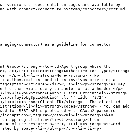
wn versions of documentation pages are available by 
ng-with-connect/connect-to-systems/connectors/rest.md).

anaging-connector) as a guideline for connector 
nt Group</strong></td><td>Agent group where the 
e</td></tr><tr><td><strong>Authentication Type</strong>
ce. </p><ul><li><strong>None</strong> - No 
ic authentication  and often involves providing a 
figcaption></figure></div></li><li><p><strong>API Key 
sent either via a query parameter or as a header.</p>
</li><li><p><strong>OAuth2 Client Credentials</strong> 
les/drfuyioLgSpL1qMxUioO" alt="" width="272">
</li><li><strong>Client ID</strong> - The client id 
istration</li><li><strong>Scopes</strong> - You can add 
sed for REST API's protected with OAuth2 password 
/figcaption></figure></div><ul><li><strong>Token 
rom app registration</li><li><strong>Client 
name of the resource owner</li><li><strong>Password -
rated by space</li></ul><p></p></li><li><p>