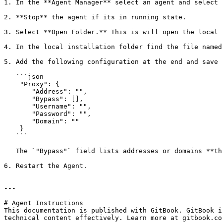
1. In the **Agent Manager** select an agent and select 
2. **Stop** the agent if its in running state.

3. Select **Open Folder.** This is will open the local 
4. In the local installation folder find the file named
5. Add the following configuration at the end and save 
   ```json

    "Proxy": {  

       "Address": "",  

       "Bypass": [],   

       "Username": "",  

       "Password": "",  

       "Domain": ""  

    }

   ```

   The `"Bypass"` field lists addresses or domains **that should not go through the proxy**.&#x20;

6. Restart the Agent.

---

# Agent Instructions

This documentation is published with GitBook. GitBook i
technical content effectively. Learn more at gitbook.co