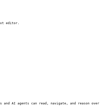
xt editor.

s and AI agents can read, navigate, and reason over 