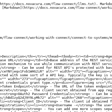
https://docs.novacura.com/flow-connect/llms.txt). Markdo
 [Markdown](https://docs.novacura.com/flow-connect/worki
m/flow-connect/working-with-connect/connect-to-systems/m
>Description</th></tr></thead><tbody><tr><td><strong>Age
ase URL</strong></td><td>Base address of the REST servic
ion mechanism to use while communication with REST servi
/strong> - Can be used for REST API's protected with bas
/ceYNYjeqv1Fxb1WHG2iR" alt="" width="271"><figcaption></
cted with some sort of a API key. Typically the key is 
="" width="273"><figcaption></figcaption></figure></div>
nt credentials grant type.</p><div><figure><img src="/fi
>Token Endpoint</strong> - The URL of the token endpoint
ecret</strong> - The client secret obtained from app reg
><strong>OAuth2 Password Credentials</strong> - Can be u
s/jhBdIzyQ2dJ9Y9LyMk72" alt="" width="268"><figcaption><
li><strong>Client ID</strong> - The client id obtained f
egistration</li><li><strong>Username -</strong> The user
trong>Scopes</strong> - You can add one more scopes sepa