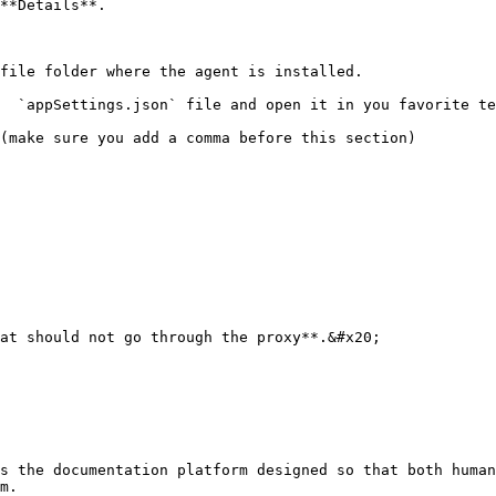
**Details**.

file folder where the agent is installed.

  `appSettings.json` file and open it in you favorite te
(make sure you add a comma before this section)

s the documentation platform designed so that both human
m.
