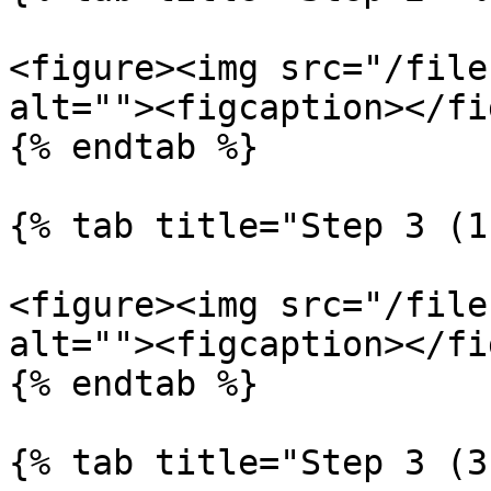
<figure><img src="/file
alt=""><figcaption></fi
{% endtab %}

{% tab title="Step 3 (1
<figure><img src="/file
alt=""><figcaption></fi
{% endtab %}

{% tab title="Step 3 (3