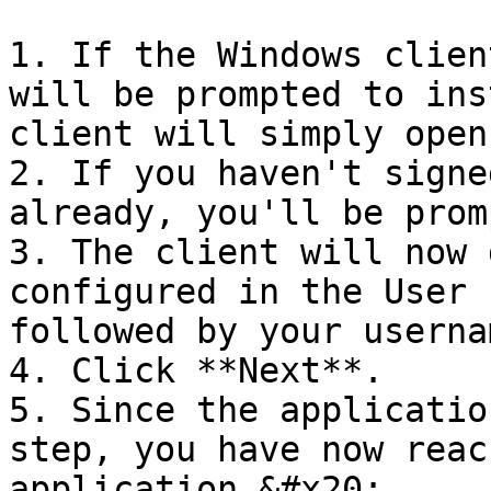
1. If the Windows clien
will be prompted to ins
client will simply open.
2. If you haven't signe
already, you'll be prom
3. The client will now 
configured in the User 
followed by your usernam
4. Click **Next**.

5. Since the applicatio
step, you have now reac
application.&#x20;
