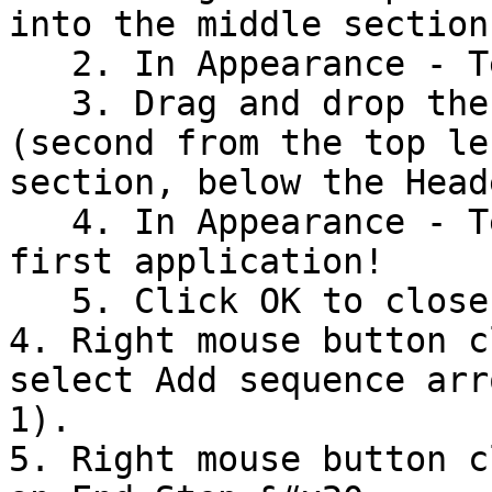
into the middle section
   2. In Appearance - Text write: Hello {userId}

   3. Drag and drop the control Static Text 
(second from the top le
section, below the Head
   4. In Appearance - Text write: This is your 
first application!

   5. Click OK to close the User step

4. Right mouse button c
select Add sequence arr
1).

5. Right mouse button c