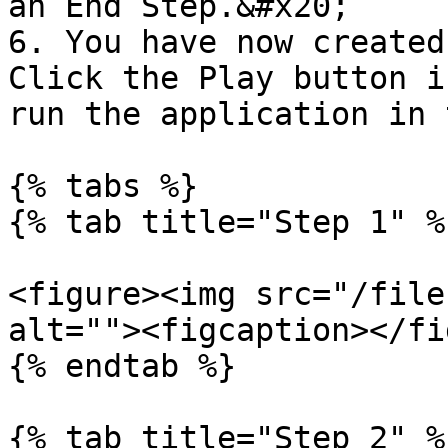
an End Step.&#x20;

6. You have now created
Click the Play button i
run the application in 
{% tabs %}

{% tab title="Step 1" %}
<figure><img src="/file
alt=""><figcaption></fi
{% endtab %}

{% tab title="Step 2" %}