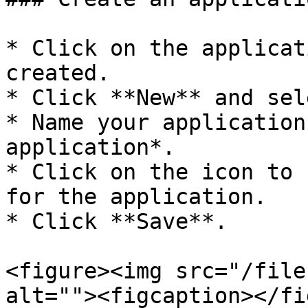
* Click on the applicat
created.

* Click **New** and sel
* Name your application
application*.

* Click on the icon to 
for the application.

* Click **Save**.

<figure><img src="/file
alt=""><figcaption></fi