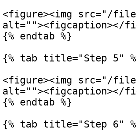
<figure><img src="/file
alt=""><figcaption></fi
{% endtab %}

{% tab title="Step 5" %}
<figure><img src="/file
alt=""><figcaption></fi
{% endtab %}

{% tab title="Step 6" %}