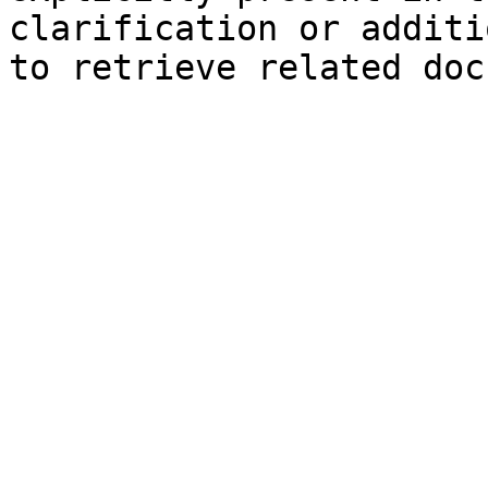
clarification or additi