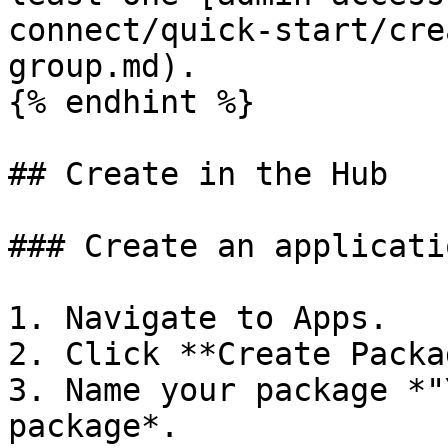
connect/quick-start/cre
group.md).

{% endhint %}

## Create in the Hub

### Create an applicati
1. Navigate to Apps.

2. Click **Create Packa
3. Name your package *"
package*.
