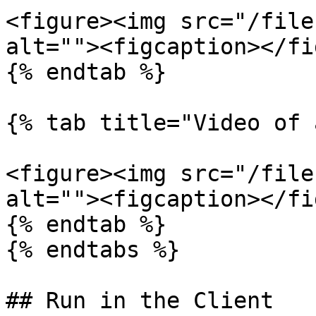
<figure><img src="/file
alt=""><figcaption></fi
{% endtab %}

{% tab title="Video of 
<figure><img src="/file
alt=""><figcaption></fi
{% endtab %}

{% endtabs %}

## Run in the Client
