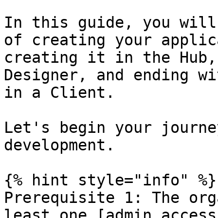
In this guide, you will
of creating your applic
creating it in the Hub,
Designer, and ending wi
in a Client.

Let's begin your journe
development.

{% hint style="info" %}

Prerequisite 1: The org
least one [admin access