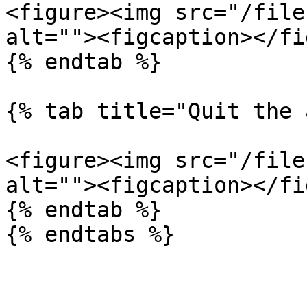
<figure><img src="/file
alt=""><figcaption></fi
{% endtab %}

{% tab title="Quit the 
<figure><img src="/file
alt=""><figcaption></fi
{% endtab %}

{% endtabs %}
