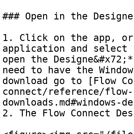
### Open in the Designer
1. Click on the app, or
application and select 
open the Designe&#x72;*
need to have the Window
download go to [Flow Co
connect/reference/flow-
downloads.md#windows-de
2. The Flow Connect Des