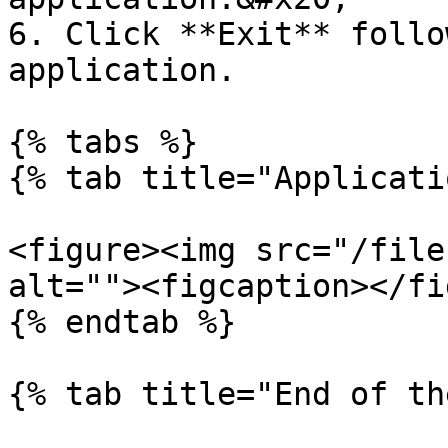
6. Click **Exit** follo
application.

{% tabs %}

{% tab title="Applicati
<figure><img src="/file
alt=""><figcaption></fi
{% endtab %}

{% tab title="End of th