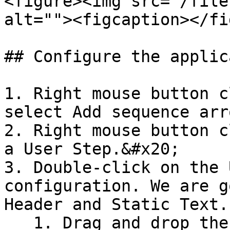
<figure><img src="/file
alt=""><figcaption></fi
## Configure the applic
1. Right mouse button c
select Add sequence arro
2. Right mouse button c
a User Step.&#x20;

3. Double-click on the 
configuration. We are g
Header and Static Text.

   1. Drag and drop the control Header (top left) 