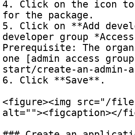
4. Click on the icon to
for the package.

5. Click on **Add devel
developer group *Access
Prerequisite: The organ
one [admin access group
start/create-an-admin-a
6. Click **Save**.

<figure><img src="/file
alt=""><figcaption></fi
### Create an applicati