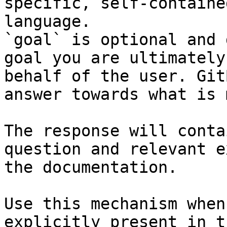
specific, self-containe
language.

`goal` is optional and 
goal you are ultimately
behalf of the user. Git
answer towards what is 
The response will conta
question and relevant e
the documentation.

Use this mechanism when
explicitly present in t