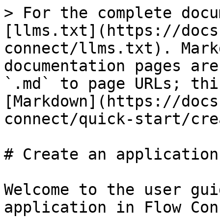
> For the complete docu
[llms.txt](https://docs
connect/llms.txt). Mark
documentation pages are
`.md` to page URLs; thi
[Markdown](https://docs
connect/quick-start/cre
# Create an application

Welcome to the user gui
application in Flow Con