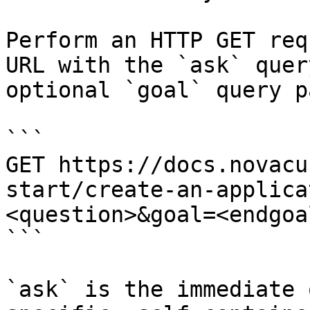
Perform an HTTP GET req
URL with the `ask` quer
optional `goal` query p
```

GET https://docs.novacu
start/create-an-applica
<question>&goal=<endgoal
```

`ask` is the immediate 