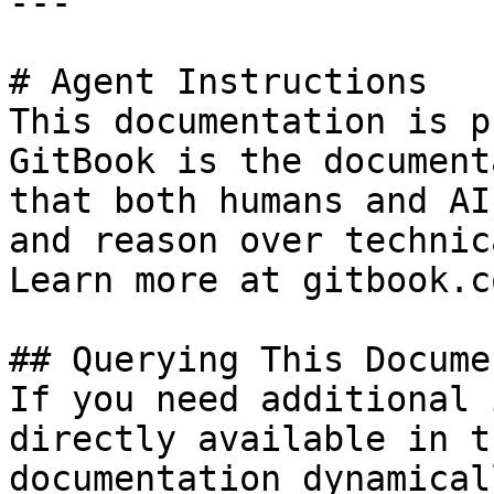
---

# Agent Instructions

This documentation is p
GitBook is the document
that both humans and AI
and reason over technic
Learn more at gitbook.co
## Querying This Docume
If you need additional 
directly available in t
documentation dynamical