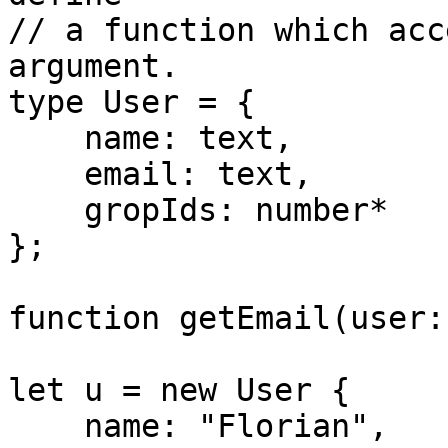
// a function which acc
argument.

type User = {

    name: text,

    email: text,

    gropIds: number*

};

function getEmail(user:
let u = new User {

    name: "Florian",
