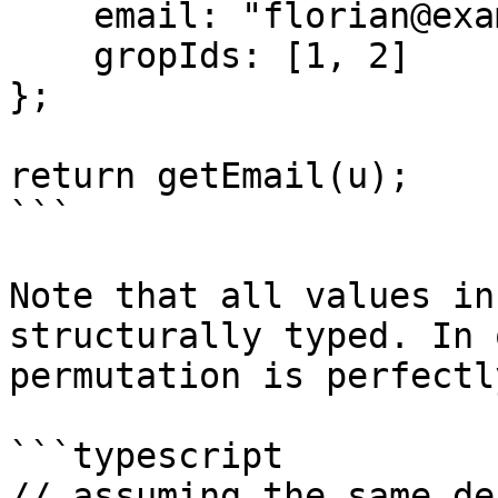
    email: "florian@example.com",

    gropIds: [1, 2]

};

return getEmail(u);

```

Note that all values in
structurally typed. In 
permutation is perfectl
```typescript

// assuming the same de