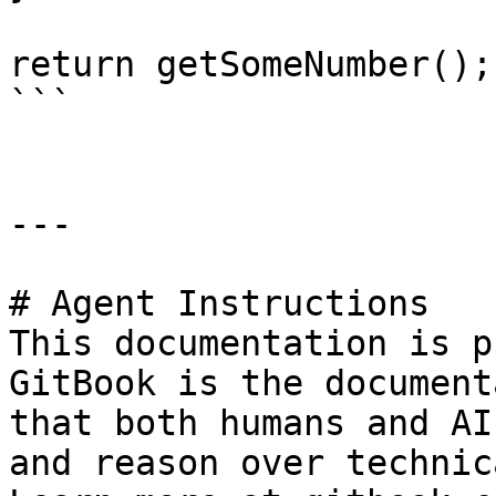
return getSomeNumber();

```

---

# Agent Instructions

This documentation is p
GitBook is the document
that both humans and AI
and reason over technic