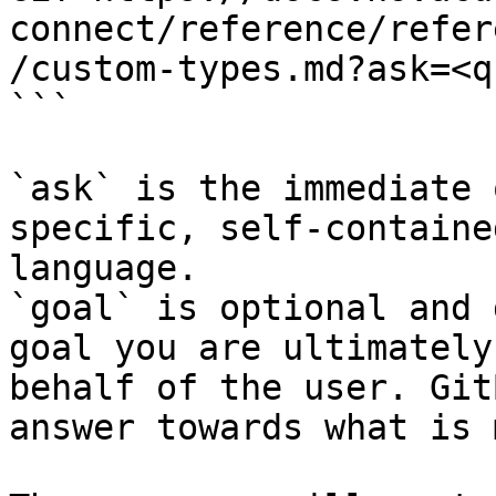
connect/reference/refer
/custom-types.md?ask=<q
```

`ask` is the immediate 
specific, self-containe
language.

`goal` is optional and 
goal you are ultimately
behalf of the user. Git
answer towards what is 