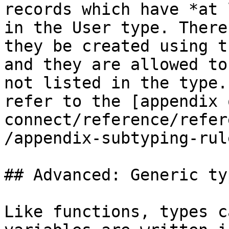
records which have *at 
in the User type. There
they be created using t
and they are allowed to
not listed in the type.
refer to the [appendix 
connect/reference/refer
/appendix-subtyping-rul
## Advanced: Generic ty
Like functions, types c