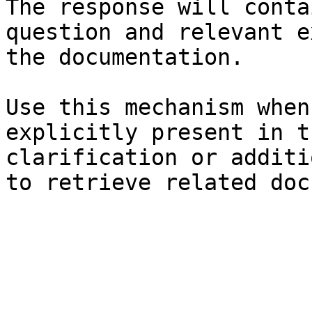
The response will conta
question and relevant e
the documentation.

Use this mechanism when
explicitly present in t
clarification or additi