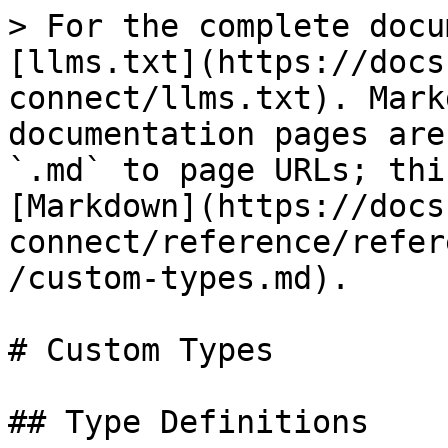
> For the complete docu
[llms.txt](https://docs
connect/llms.txt). Mark
documentation pages are
`.md` to page URLs; thi
[Markdown](https://docs
connect/reference/refer
/custom-types.md).

# Custom Types

## Type Definitions
