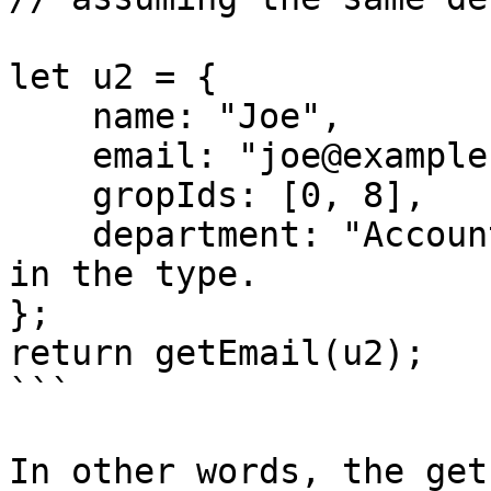
let u2 = {

    name: "Joe",

    email: "joe@example.com",

    gropIds: [0, 8],

    department: "Accounting" // this member is not 
in the type.

};

return getEmail(u2);

```

In other words, the get