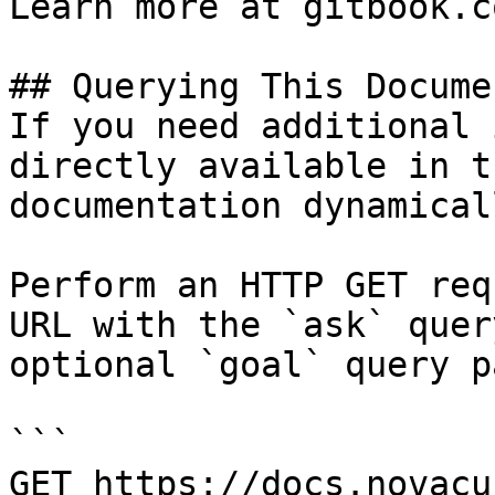
Learn more at gitbook.co
## Querying This Docume
If you need additional 
directly available in t
documentation dynamical
Perform an HTTP GET req
URL with the `ask` quer
optional `goal` query p
```

GET https://docs.novacu