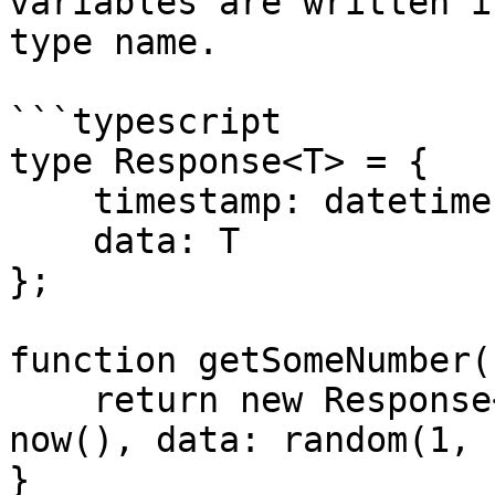
variables are written i
type name.

```typescript

type Response<T> = {

    timestamp: datetime,

    data: T

};

function getSomeNumber(
    return new Response<number> { timestamp: 
now(), data: random(1, 
}
