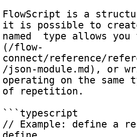
FlowScript is a structu
it is possible to creat
named  type allows you 
(/flow-
connect/reference/refer
/json-module.md), or wr
operating on the same t
of repetition.

```typescript

// Example: define a re
define
