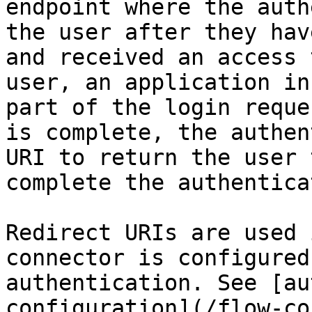
endpoint where the auth
the user after they hav
and received an access 
user, an application in
part of the login reque
is complete, the authen
URI to return the user 
complete the authentica
Redirect URIs are used 
connector is configured
authentication. See [au
configuration](/flow-co