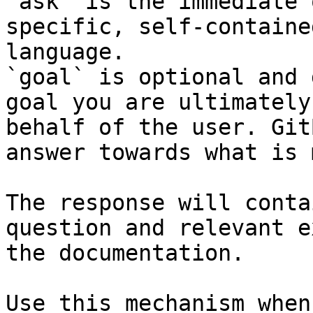
`ask` is the immediate 
specific, self-containe
language.

`goal` is optional and 
goal you are ultimately
behalf of the user. Git
answer towards what is 
The response will conta
question and relevant e
the documentation.

Use this mechanism when