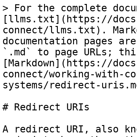
> For the complete docu
[llms.txt](https://docs
connect/llms.txt). Mark
documentation pages are
`.md` to page URLs; thi
[Markdown](https://docs
connect/working-with-co
systems/redirect-uris.md
# Redirect URIs

A redirect URI, also kn