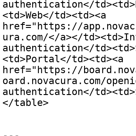
authentication</td><td>
<td>Web</td><td><a 
href="https://app.novac
ura.com/</a></td><td>In
authentication</td><td>
<td>Portal</td><td><a 
href="https://board.nov
oard.novacura.com/openi
authentication</td><td>
</table>

---
