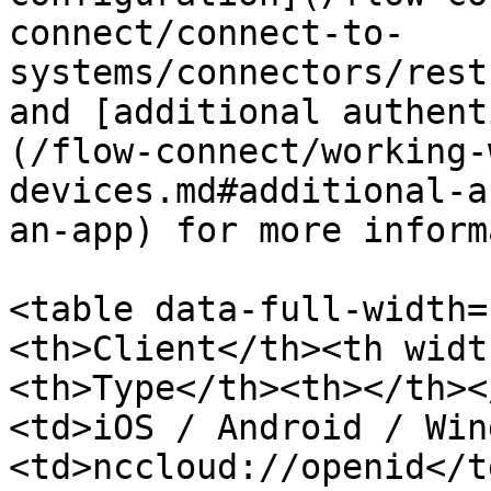
connect/connect-to-
systems/connectors/rest
and [additional authent
(/flow-connect/working-
devices.md#additional-a
an-app) for more inform
<table data-full-width=
<th>Client</th><th widt
<th>Type</th><th></th><
<td>iOS / Android / Win
<td>nccloud://openid</t