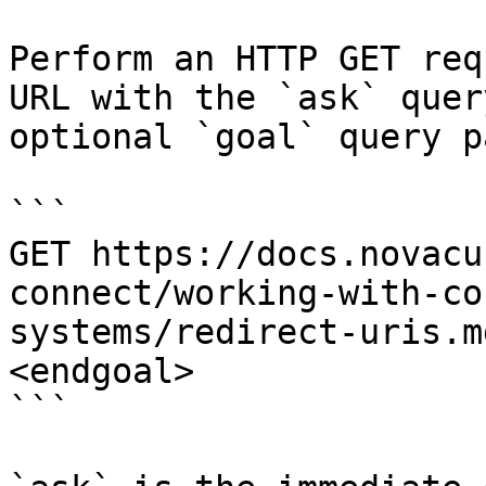
Perform an HTTP GET req
URL with the `ask` quer
optional `goal` query p
```

GET https://docs.novacu
connect/working-with-co
systems/redirect-uris.m
<endgoal>

```
