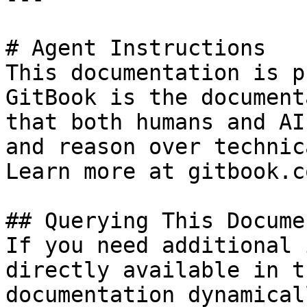
# Agent Instructions

This documentation is p
GitBook is the document
that both humans and AI
and reason over technic
Learn more at gitbook.co
## Querying This Docume
If you need additional 
directly available in t
documentation dynamical