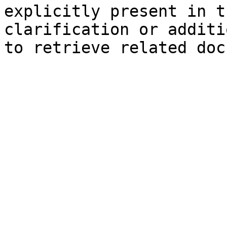
explicitly present in t
clarification or additi