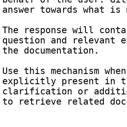
answer towards what is 
The response will conta
question and relevant e
the documentation.

Use this mechanism when
explicitly present in t
clarification or additi