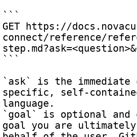
```

GET https://docs.novacu
connect/reference/refer
step.md?ask=<question>&
```

`ask` is the immediate 
specific, self-containe
language.

`goal` is optional and 
goal you are ultimately
behalf of the user. Git