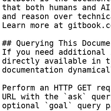
that both humans and AI
and reason over technic
Learn more at gitbook.co
## Querying This Docume
If you need additional 
directly available in t
documentation dynamical
Perform an HTTP GET req
URL with the `ask` quer
optional `goal` query p