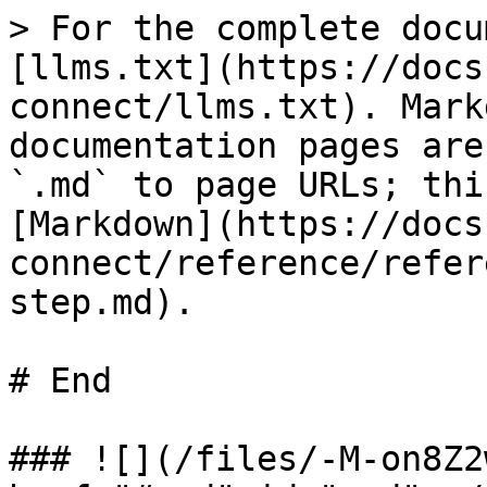
> For the complete docu
[llms.txt](https://docs
connect/llms.txt). Mark
documentation pages are
`.md` to page URLs; thi
[Markdown](https://docs
connect/reference/refer
step.md).

# End

### ![](/files/-M-on8Z2