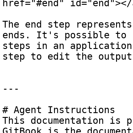
href="#end" id="end"></a
The end step represents
ends. It's possible to 
steps in an application
step to edit the output
---

# Agent Instructions

This documentation is p
GitBook is the document