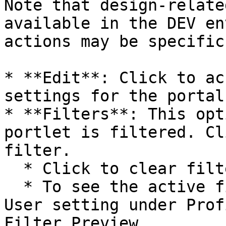
Note that design-relate
available in the DEV en
actions may be specific
* **Edit**: Click to ac
settings for the portal.
* **Filters**: This opt
portlet is filtered. Cl
filter.

  * Click to clear filter

  * To see the active filter values, enable End-
User setting under Prof
Filter Preview.
