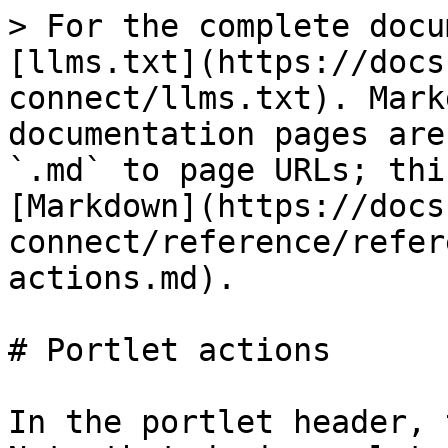
> For the complete docu
[llms.txt](https://docs
connect/llms.txt). Mark
documentation pages are
`.md` to page URLs; thi
[Markdown](https://docs
connect/reference/refer
actions.md).

# Portlet actions

In the portlet header, 