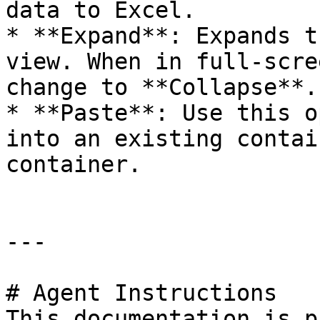
data to Excel.

* **Expand**: Expands t
view. When in full-scre
change to **Collapse**.

* **Paste**: Use this o
into an existing contai
container.

---

# Agent Instructions

This documentation is p