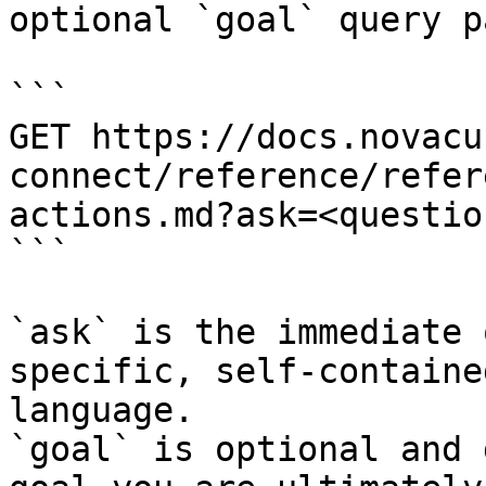
optional `goal` query p
```

GET https://docs.novacu
connect/reference/refer
actions.md?ask=<questio
```

`ask` is the immediate 
specific, self-containe
language.

`goal` is optional and 