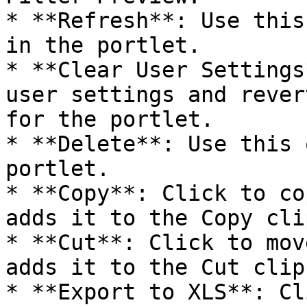
* **Refresh**: Use this
in the portlet.

* **Clear User Settings
user settings and rever
for the portlet.

* **Delete**: Use this 
portlet.

* **Copy**: Click to co
adds it to the Copy cli
* **Cut**: Click to mov
adds it to the Cut clip
* **Export to XLS**: Cl