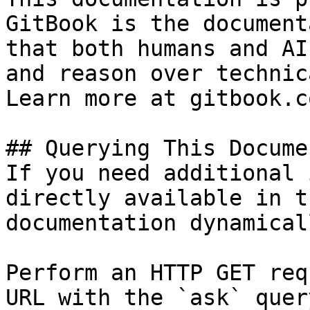
GitBook is the document
that both humans and AI
and reason over technic
Learn more at gitbook.co
## Querying This Docume
If you need additional 
directly available in t
documentation dynamical
Perform an HTTP GET req
URL with the `ask` quer