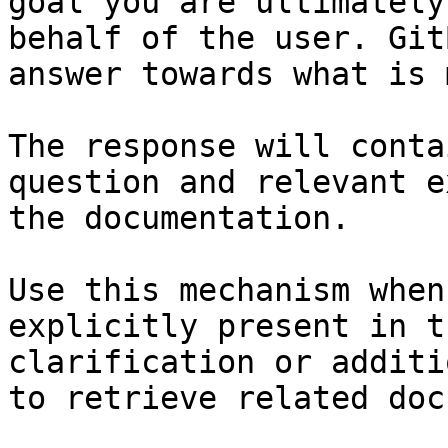
goal you are ultimately
behalf of the user. Git
answer towards what is 
The response will conta
question and relevant e
the documentation.

Use this mechanism when
explicitly present in t
clarification or additi