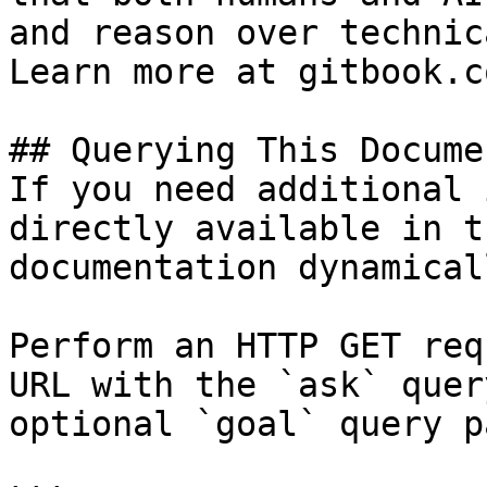
and reason over technic
Learn more at gitbook.co
## Querying This Docume
If you need additional 
directly available in t
documentation dynamical
Perform an HTTP GET req
URL with the `ask` quer
optional `goal` query p