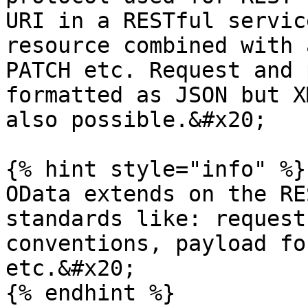
URI in a RESTful servic
resource combined with 
PATCH etc. Request and 
formatted as JSON but X
also possible.&#x20;

{% hint style="info" %}

OData extends on the RE
standards like: request
conventions, payload fo
etc.&#x20;

{% endhint %}
