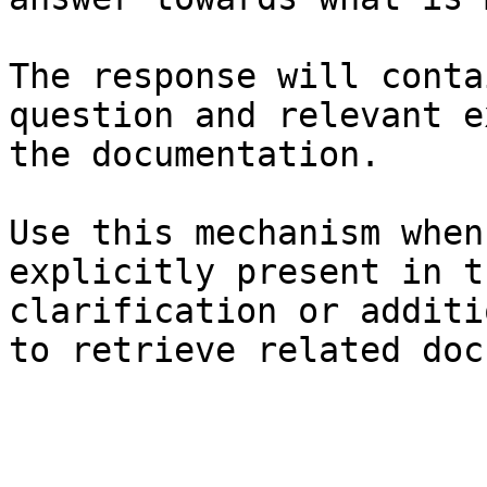
The response will conta
question and relevant e
the documentation.

Use this mechanism when
explicitly present in t
clarification or additi