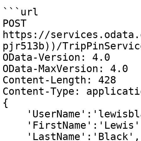
```url

POST 
https://services.odata.
pjr513b))/TripPinServic
OData-Version: 4.0

OData-MaxVersion: 4.0

Content-Length: 428

Content-Type: applicati
{

    'UserName':'lewisblack',

    'FirstName':'Lewis',

    'LastName':'Black',
