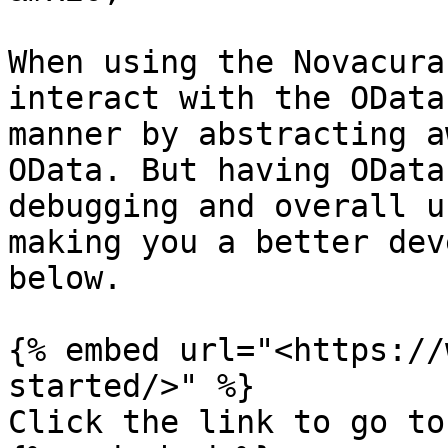
When using the Novacura
interact with the OData
manner by abstracting a
OData. But having OData
debugging and overall u
making you a better dev
below.

{% embed url="<https://
started/>" %}

Click the link to go to