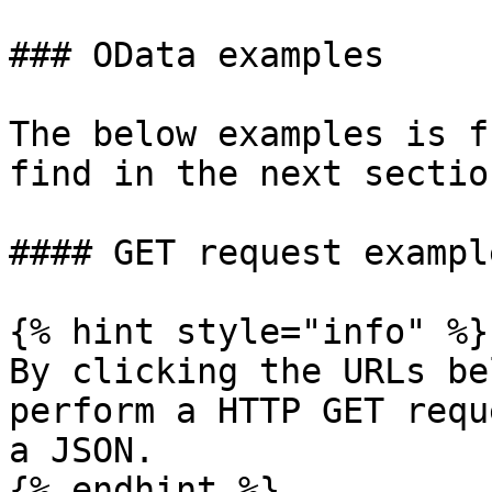
### OData examples

The below examples is f
find in the next section
#### GET request example
{% hint style="info" %}

By clicking the URLs be
perform a HTTP GET requ
a JSON.

{% endhint %}
