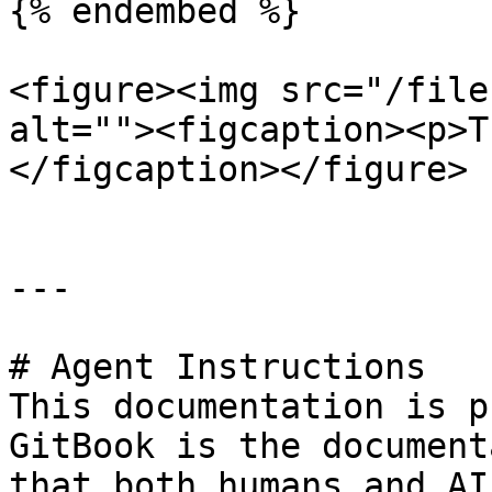
{% endembed %}

<figure><img src="/file
alt=""><figcaption><p>T
</figcaption></figure>

---

# Agent Instructions

This documentation is p
GitBook is the document
that both humans and AI