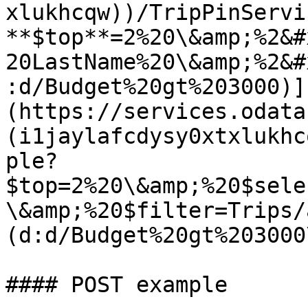
xlukhcqw))/TripPinServi
**$top**=2%20\&amp;%2&#
20LastName%20\&amp;%2&#
:d/Budget%20gt%203000)]
(https://services.odata
(i1jaylafcdysy0xtxlukhc
ple?
$top=2%20\&amp;%20$sele
\&amp;%20$filter=Trips/
(d:d/Budget%20gt%203000\
#### POST example
