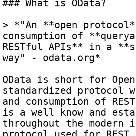
### What is OData?

> *"An **open protocol*
consumption of **querya
RESTful APIs** in a **s
way" - odata.org*

OData is short for Open
standardized protocol w
and consumption of REST
is a well know and esta
throughout the modern i
protocol used for REST 