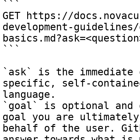
```

GET https://docs.novacu
development-guidelines/
basics.md?ask=<question
```

`ask` is the immediate 
specific, self-containe
language.

`goal` is optional and 
goal you are ultimately
behalf of the user. Git
answer towards what is 