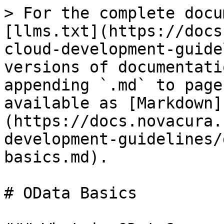
> For the complete docu
[llms.txt](https://docs
cloud-development-guide
versions of documentati
appending `.md` to page
available as [Markdown]
(https://docs.novacura.
development-guidelines/
basics.md).

# OData Basics
