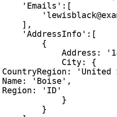
    'Emails':[

        'lewisblack@example.com'

    ],

    'AddressInfo':[

        {

            Address: '187 Suffolk Ln.',

            City: {

CountryRegion: 'United 
Name: 'Boise',

Region: 'ID'

            }

        }
