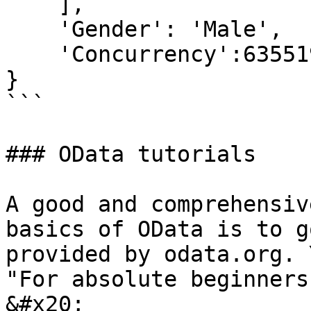
    ],

    'Gender': 'Male',

    'Concurrency':635519729375200400

}

```

### OData tutorials

A good and comprehensiv
basics of OData is to g
provided by odata.org. 
"For absolute beginners
&#x20;
