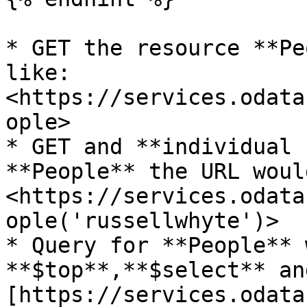
* GET the resource **Pe
like: 
<https://services.odata
ople>

* GET and **individual 
**People** the URL woul
<https://services.odata
ople('russellwhyte')>

* Query for **People** 
**$top**,**$select** an
[https://services.odata