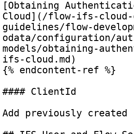
[Obtaining Authenticati
Cloud](/flow-ifs-cloud-
guidelines/flow-develop
odata/configuration/aut
models/obtaining-authen
ifs-cloud.md)

{% endcontent-ref %}

#### ClientId

Add previously created 