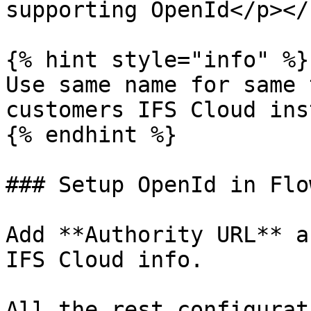
supporting OpenId</p></
{% hint style="info" %}

Use same name for same 
customers IFS Cloud ins
{% endhint %}

### Setup OpenId in Flo
Add **Authority URL** a
IFS Cloud info.

All the rest configurat