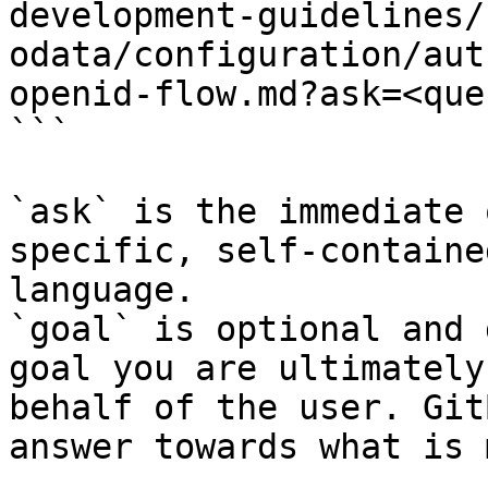
development-guidelines/
odata/configuration/aut
openid-flow.md?ask=<que
```

`ask` is the immediate 
specific, self-containe
language.

`goal` is optional and 
goal you are ultimately
behalf of the user. Git
answer towards what is 