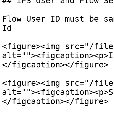
## IFS User and Flow Se
Flow User ID must be sa
Id

<figure><img src="/file
alt=""><figcaption><p>I
</figcaption></figure>

<figure><img src="/file
alt=""><figcaption><p>S
</figcaption></figure>
