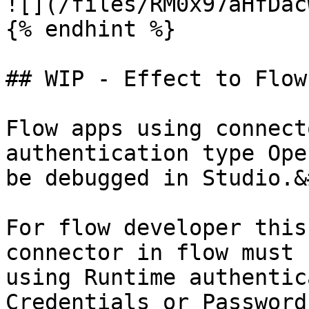
![](/files/RM0x97aHfDac
{% endhint %}

## WIP - Effect to Flow
Flow apps using connect
authentication type Ope
be debugged in Studio.&
For flow developer this
connector in flow must 
using Runtime authentic
Credentials or Password