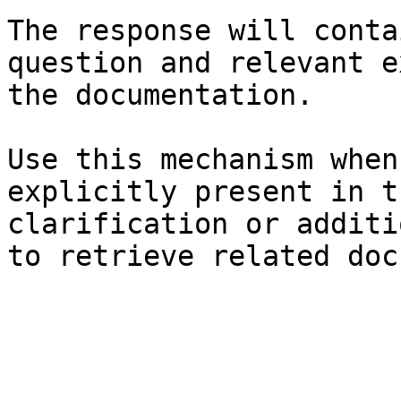
The response will conta
question and relevant e
the documentation.

Use this mechanism when
explicitly present in t
clarification or additi