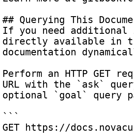
## Querying This Docume
If you need additional 
directly available in t
documentation dynamical
Perform an HTTP GET req
URL with the `ask` quer
optional `goal` query p
```

GET https://docs.novacu