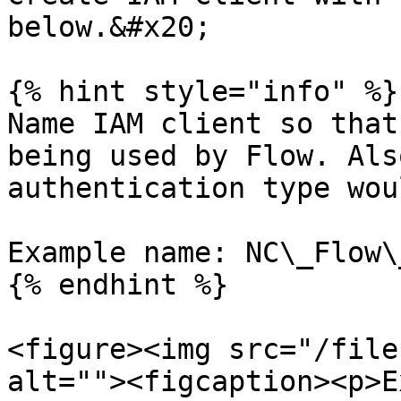
below.&#x20;

{% hint style="info" %}

Name IAM client so that
being used by Flow. Als
authentication type wou
Example name: NC\_Flow\
{% endhint %}

<figure><img src="/file
alt=""><figcaption><p>E