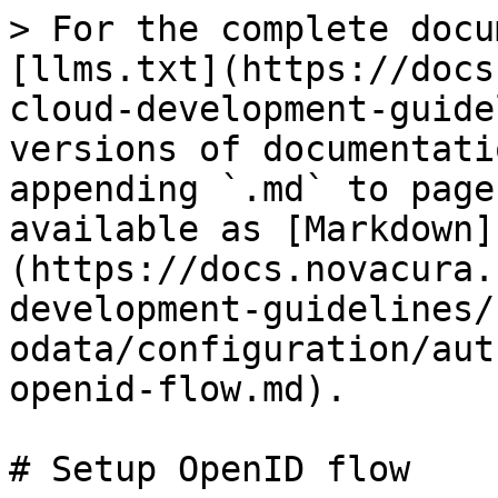
> For the complete docu
[llms.txt](https://docs
cloud-development-guide
versions of documentati
appending `.md` to page
available as [Markdown]
(https://docs.novacura.
development-guidelines/
odata/configuration/aut
openid-flow.md).

# Setup OpenID flow
