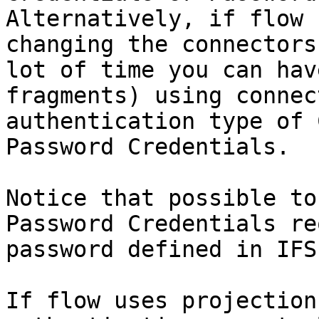
Alternatively, if flow 
changing the connectors
lot of time you can hav
fragments) using connec
authentication type of 
Password Credentials.

Notice that possible to
Password Credentials re
password defined in IFS
If flow uses projection