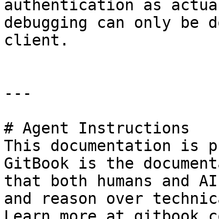
authentication as actua
debugging can only be d
client.

---

# Agent Instructions

This documentation is p
GitBook is the document
that both humans and AI
and reason over technic
Learn more at gitbook.co