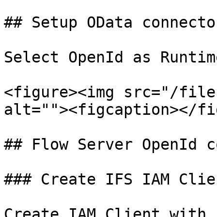
## Setup OData connecto
Select OpenId as Runtim
<figure><img src="/file
alt=""><figcaption></fi
## Flow Server OpenId c
### Create IFS IAM Clien
Create IAM Client with 