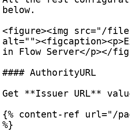
below.

<figure><img src="/file
alt=""><figcaption><p>E
in Flow Server</p></fig
#### AuthorityURL

Get **Issuer URL** valu
{% content-ref url="/pa
%}
