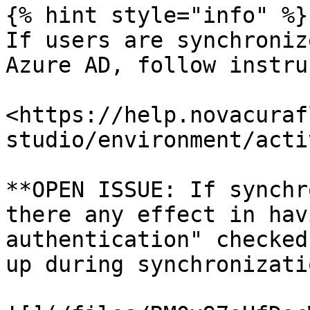
{% hint style="info" %}

If users are synchroniz
Azure AD, follow instru
<https://help.novacuraf
studio/environment/acti
**OPEN ISSUE: If synchr
there any effect in hav
authentication" checked
up during synchronizati