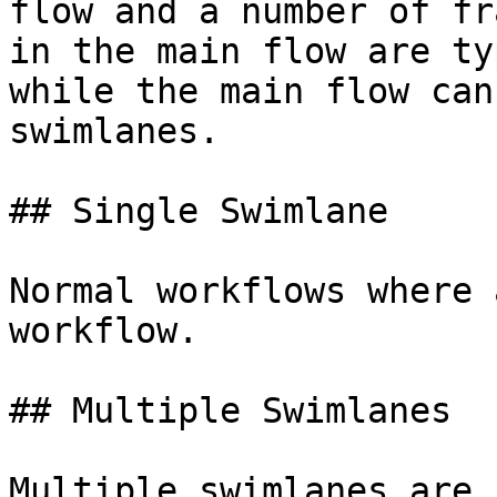
flow and a number of fr
in the main flow are ty
while the main flow can
swimlanes.

## Single Swimlane

Normal workflows where 
workflow.

## Multiple Swimlanes

Multiple swimlanes are 