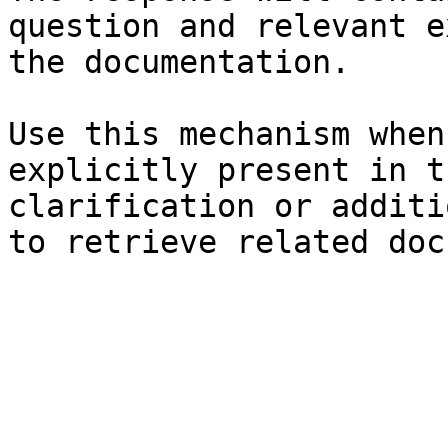
question and relevant e
the documentation.

Use this mechanism when
explicitly present in t
clarification or additi