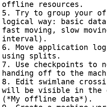
offline resources.

5. Try to group your of
logical way: basic data
fast moving, slow movin
interval).

6. Move application log
using splits.

7. Use checkpoints to n
handing off to the mach
8. Edit swimlane crossi
will be visible in the 
(*My offline data*).
