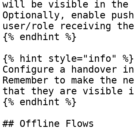
will be visible in the 
Optionally, enable push
user/role receiving the
{% endhint %}

{% hint style="info" %}

Configure a handover in
Remember to make the ne
that they are visible i
{% endhint %}

## Offline Flows
