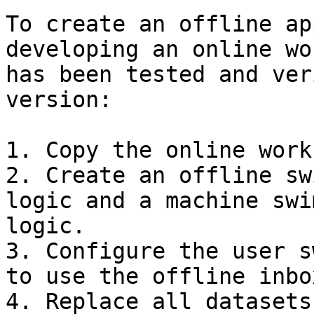
To create an offline ap
developing an online wo
has been tested and ver
version:

1. Copy the online work
2. Create an offline sw
logic and a machine swi
logic.

3. Configure the user s
to use the offline inbo
4. Replace all datasets