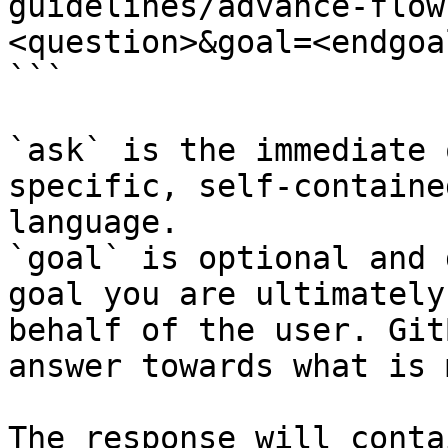
guidelines/advance-flow
<question>&goal=<endgoal
```

`ask` is the immediate 
specific, self-containe
language.

`goal` is optional and 
goal you are ultimately
behalf of the user. Git
answer towards what is 
The response will conta