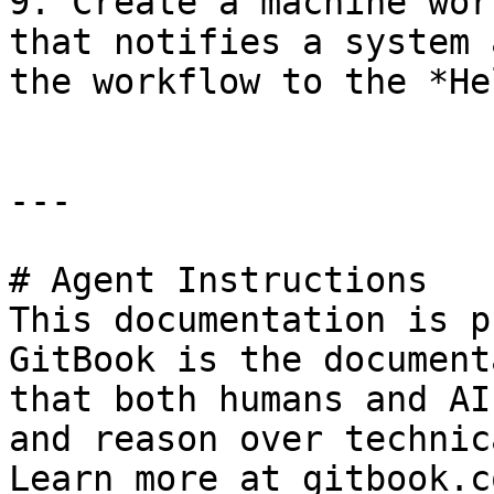
9. Create a machine wor
that notifies a system 
the workflow to the *He
---

# Agent Instructions

This documentation is p
GitBook is the document
that both humans and AI
and reason over technic
Learn more at gitbook.co