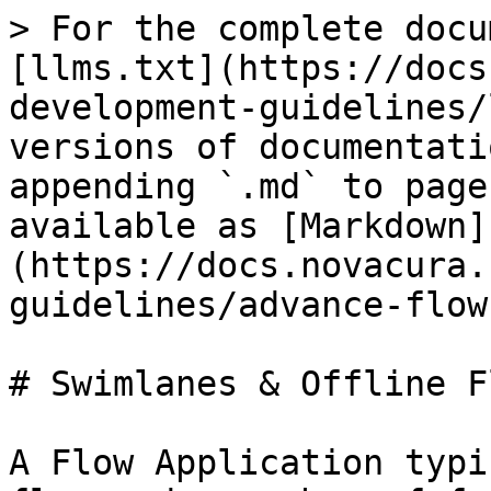
> For the complete docu
[llms.txt](https://docs
development-guidelines/
versions of documentati
appending `.md` to page
available as [Markdown]
(https://docs.novacura.
guidelines/advance-flow
# Swimlanes & Offline Fl
A Flow Application typi