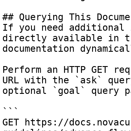
## Querying This Docume
If you need additional 
directly available in t
documentation dynamical
Perform an HTTP GET req
URL with the `ask` quer
optional `goal` query p
```

GET https://docs.novacu