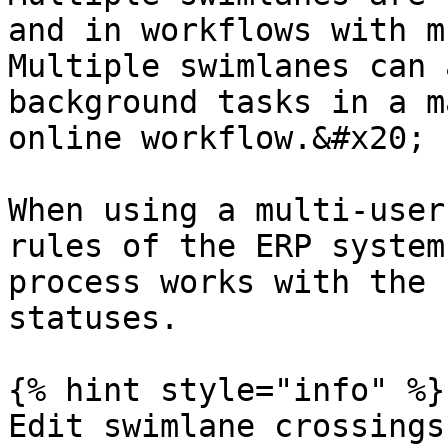
and in workflows with m
Multiple swimlanes can 
background tasks in a m
online workflow.&#x20;

When using a multi-user
rules of the ERP system
process works with the 
statuses.

{% hint style="info" %}

Edit swimlane crossings