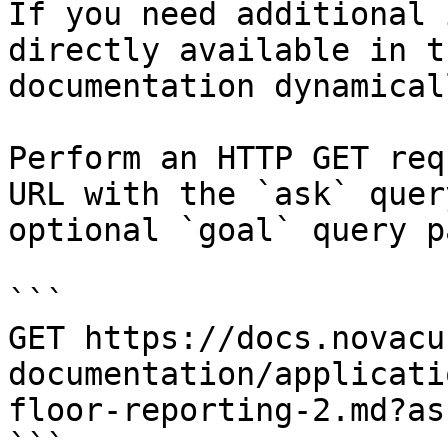
If you need additional 
directly available in t
documentation dynamical
Perform an HTTP GET req
URL with the `ask` quer
optional `goal` query p
```

GET https://docs.novacu
documentation/applicati
floor-reporting-2.md?as
```
