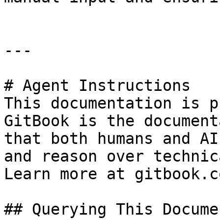
---

# Agent Instructions

This documentation is p
GitBook is the document
that both humans and AI
and reason over technic
Learn more at gitbook.co
## Querying This Docume