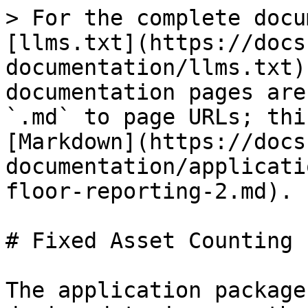
> For the complete docu
[llms.txt](https://docs
documentation/llms.txt)
documentation pages are
`.md` to page URLs; thi
[Markdown](https://docs
documentation/applicati
floor-reporting-2.md).

# Fixed Asset Counting

The application package