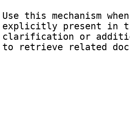
Use this mechanism when
explicitly present in t
clarification or additi