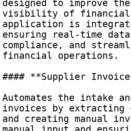
designed to improve the
visibility of financial
application is integrat
ensuring real-time data
compliance, and streaml
financial operations.

#### **Supplier Invoice
Automates the intake an
invoices by extracting 
and creating manual inv
manual input and ensuri