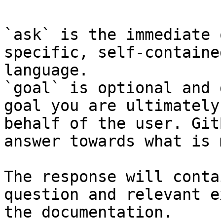
`ask` is the immediate 
specific, self-containe
language.

`goal` is optional and 
goal you are ultimately
behalf of the user. Git
answer towards what is 
The response will conta
question and relevant e
the documentation.
