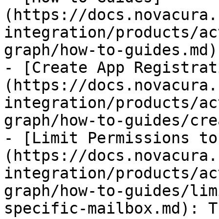
(https://docs.novacura.
integration/products/ac
graph/how-to-guides.md)

- [Create App Registrat
(https://docs.novacura.
integration/products/ac
graph/how-to-guides/cre
- [Limit Permissions to
(https://docs.novacura.
integration/products/ac
graph/how-to-guides/lim
specific-mailbox.md): T