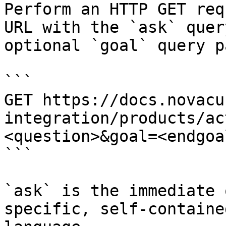
Perform an HTTP GET req
URL with the `ask` quer
optional `goal` query p
```

GET https://docs.novacu
integration/products/ac
<question>&goal=<endgoal
```

`ask` is the immediate 
specific, self-containe