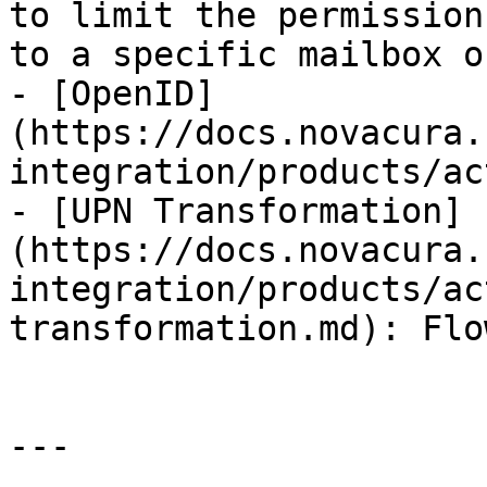
to limit the permission
to a specific mailbox o
- [OpenID]
(https://docs.novacura.
integration/products/ac
- [UPN Transformation]
(https://docs.novacura.
integration/products/ac
transformation.md): Flo
---
