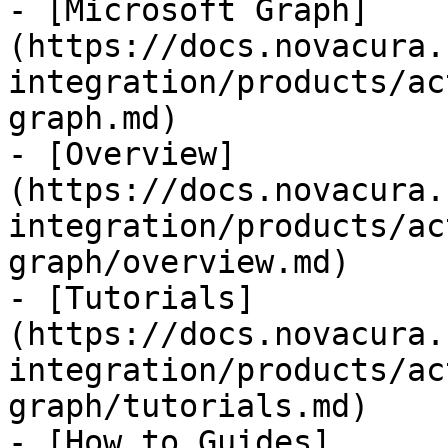
- [Microsoft Graph]
(https://docs.novacura.
integration/products/ac
graph.md)

- [Overview]
(https://docs.novacura.
integration/products/ac
graph/overview.md)

- [Tutorials]
(https://docs.novacura.
integration/products/ac
graph/tutorials.md)

- [How to Guides]