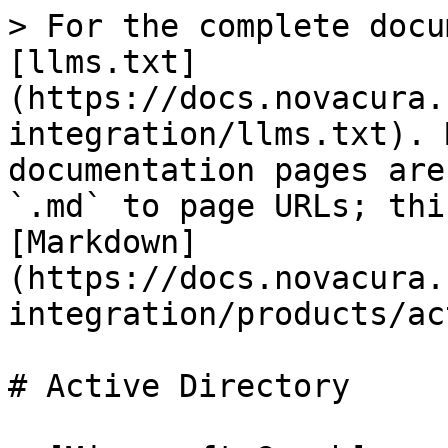
> For the complete docu
[llms.txt]
(https://docs.novacura.
integration/llms.txt). 
documentation pages are
`.md` to page URLs; thi
[Markdown]
(https://docs.novacura.
integration/products/ac
# Active Directory
