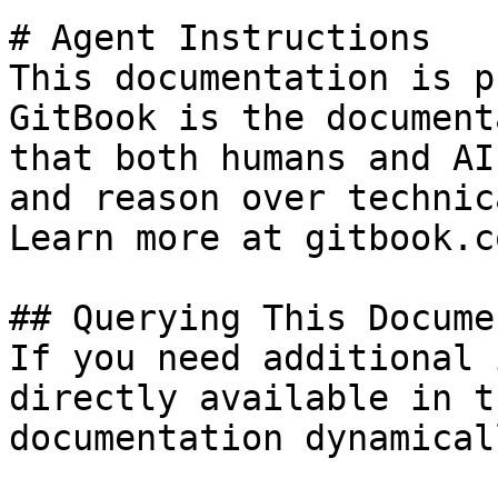
# Agent Instructions

This documentation is p
GitBook is the document
that both humans and AI
and reason over technic
Learn more at gitbook.co
## Querying This Docume
If you need additional 
directly available in t
documentation dynamical