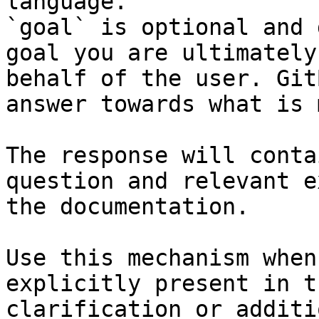
language.

`goal` is optional and 
goal you are ultimately
behalf of the user. Git
answer towards what is 
The response will conta
question and relevant e
the documentation.

Use this mechanism when
explicitly present in t
clarification or additi