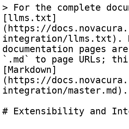
> For the complete docu
[llms.txt]
(https://docs.novacura.
integration/llms.txt). 
documentation pages are
`.md` to page URLs; thi
[Markdown]
(https://docs.novacura.
integration/master.md).

# Extensibility and Int