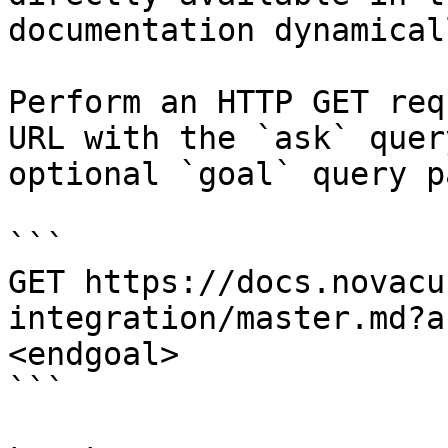
documentation dynamical
Perform an HTTP GET req
URL with the `ask` quer
optional `goal` query p
```

GET https://docs.novacu
integration/master.md?a
<endgoal>

```
