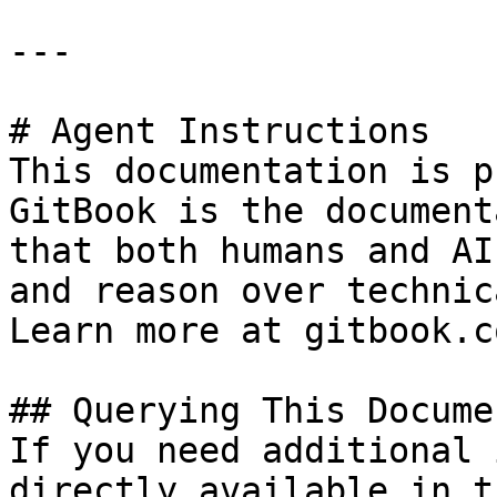
---

# Agent Instructions

This documentation is p
GitBook is the document
that both humans and AI
and reason over technic
Learn more at gitbook.co
## Querying This Docume
If you need additional 
directly available in t