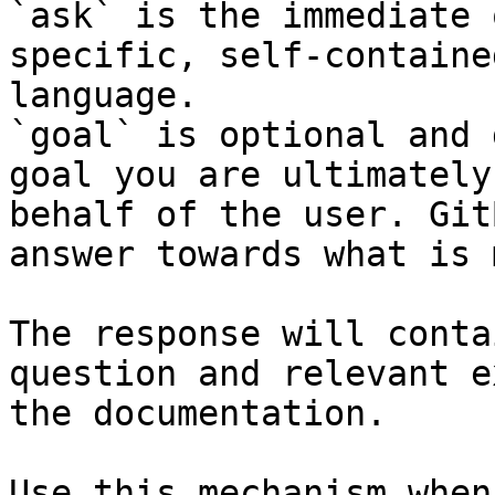
`ask` is the immediate 
specific, self-containe
language.

`goal` is optional and 
goal you are ultimately
behalf of the user. Git
answer towards what is 
The response will conta
question and relevant e
the documentation.

Use this mechanism when