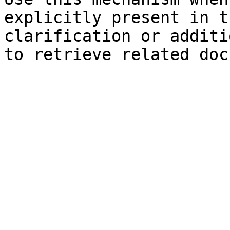
explicitly present in t
clarification or additi