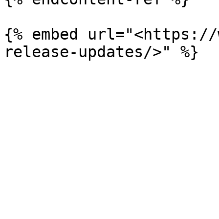
{% embed url="<https://