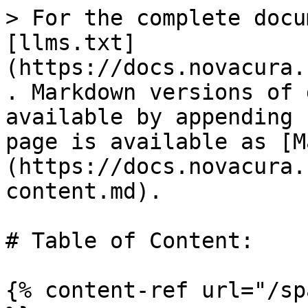
> For the complete docu
[llms.txt]
(https://docs.novacura.
. Markdown versions of 
available by appending 
page is available as [M
(https://docs.novacura.
content.md).

# Table of Content:

{% content-ref url="/sp