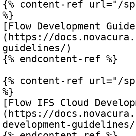
{% content-ref url="/sp
%}

[Flow Development Guide
(https://docs.novacura.
guidelines/)

{% endcontent-ref %}

{% content-ref url="/sp
%}

[Flow IFS Cloud Develop
(https://docs.novacura.
development-guidelines/)
{% endcontent-ref %}
