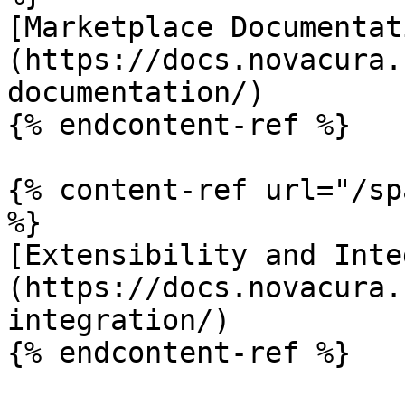
[Marketplace Documentat
(https://docs.novacura.
documentation/)

{% endcontent-ref %}

{% content-ref url="/sp
%}

[Extensibility and Inte
(https://docs.novacura.
integration/)

{% endcontent-ref %}
