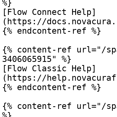
%}

[Flow Connect Help]
(https://docs.novacura.
{% endcontent-ref %}

{% content-ref url="/sp
3406065915" %}

[Flow Classic Help]
(https://help.novacuraf
{% endcontent-ref %}

{% content-ref url="/sp
%}
